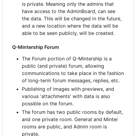
is private. Meaning only the admins that
have access to the AdminBoard, can see
the data. This will be changed in the future,
and a new location where the data will be
able to be seen publicly, will be created.
Q-Mintership Forum
The Forum portion of Q-Mintership is a
public (and private) forum, allowing
communications to take place in the fashion
of long-term forum messages, replies, etc.
Publishing of images with previews, and
various 'attachments' with data is also
possible on the forum.
The forum has two public rooms by default,
and one private room. General and Minter
rooms are public, and Admin room is
private.