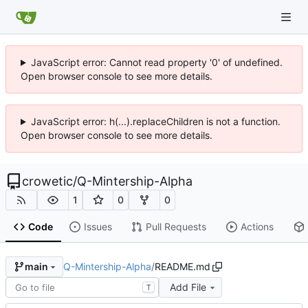
JavaScript error: Cannot read property '0' of undefined.
Open browser console to see more details.
JavaScript error: h(...).replaceChildren is not a function.
Open browser console to see more details.
crowetic
/
Q-Mintership-Alpha
1
0
0
Code
Issues
Pull Requests
Actions
Q-Mintership-Alpha
/
README.md
main
Add File
T