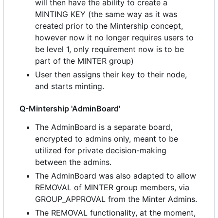
will then have the ability to create a
MINTING KEY (the same way as it was
created prior to the Mintership concept,
however now it no longer requires users to
be level 1, only requirement now is to be
part of the MINTER group)
User then assigns their key to their node,
and starts minting.
Q-Mintership 'AdminBoard'
The AdminBoard is a separate board,
encrypted to admins only, meant to be
utilized for private decision-making
between the admins.
The AdminBoard was also adapted to allow
REMOVAL of MINTER group members, via
GROUP_APPROVAL from the Minter Admins.
The REMOVAL functionality, at the moment,