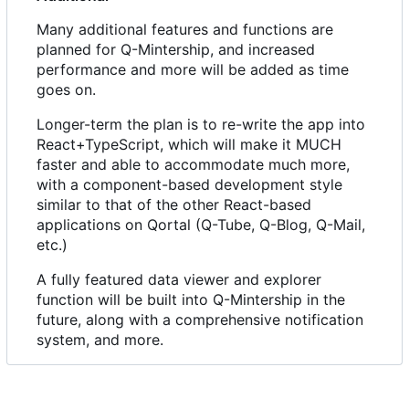
Many additional features and functions are
planned for Q-Mintership, and increased
performance and more will be added as time
goes on.
Longer-term the plan is to re-write the app into
React+TypeScript, which will make it MUCH
faster and able to accommodate much more,
with a component-based development style
similar to that of the other React-based
applications on Qortal (Q-Tube, Q-Blog, Q-Mail,
etc.)
A fully featured data viewer and explorer
function will be built into Q-Mintership in the
future, along with a comprehensive notification
system, and more.