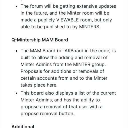
The forum will be getting extensive updates
in the future, and the Minter room will be
made a publicly VIEWABLE room, but only
able to be published to by MINTERS.
Q-Mintership MAM Board
The MAM Board (or ARBoard in the code) is
built to allow the adding and removal of
Minter Admins from the MINTER group.
Proposals for additions or removals of
certain accounts from and to the Minter
takes place here.
This board also displays a list of the current
Minter Admins, and has the ability to
propose a removal of that user with a
propose removal button.
Additional