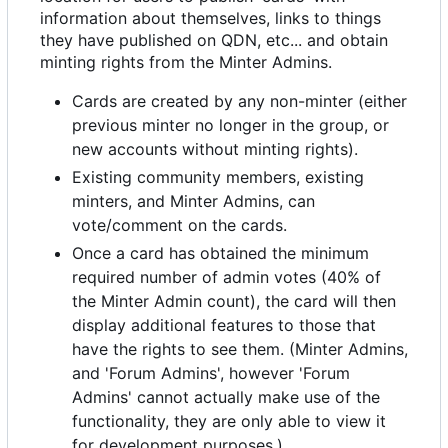
information about themselves, links to things
they have published on QDN, etc... and obtain
minting rights from the Minter Admins.
Cards are created by any non-minter (either
previous minter no longer in the group, or
new accounts without minting rights).
Existing community members, existing
minters, and Minter Admins, can
vote/comment on the cards.
Once a card has obtained the minimum
required number of admin votes (40% of
the Minter Admin count), the card will then
display additional features to those that
have the rights to see them. (Minter Admins,
and 'Forum Admins', however 'Forum
Admins' cannot actually make use of the
functionality, they are only able to view it
for development purposes.)