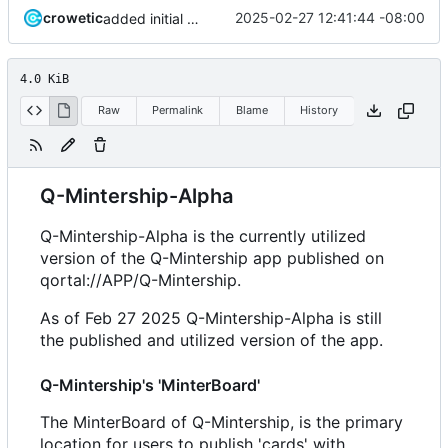
crowetic
2025-02-27 12:41:44 -08:00
added initial README
4.0 KiB
Raw
Permalink
Blame
History
Q-Mintership-Alpha
Q-Mintership-Alpha is the currently utilized
version of the Q-Mintership app published on
qortal://APP/Q-Mintership.
As of Feb 27 2025 Q-Mintership-Alpha is still
the published and utilized version of the app.
Q-Mintership's 'MinterBoard'
The MinterBoard of Q-Mintership, is the primary
location for users to publish 'cards' with