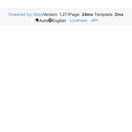
Powered by Gitea
Version: 1.27.1
Page:
34ms
Template:
2ms
Licenses
API
Auto
English