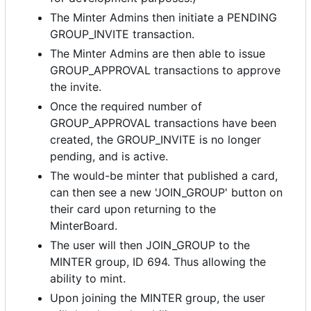
The Minter Admins then initiate a PENDING
GROUP_INVITE transaction.
The Minter Admins are then able to issue
GROUP_APPROVAL transactions to approve
the invite.
Once the required number of
GROUP_APPROVAL transactions have been
created, the GROUP_INVITE is no longer
pending, and is active.
The would-be minter that published a card,
can then see a new 'JOIN_GROUP' button on
their card upon returning to the
MinterBoard.
The user will then JOIN_GROUP to the
MINTER group, ID 694. Thus allowing the
ability to mint.
Upon joining the MINTER group, the user