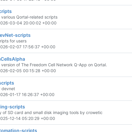
cripts
 various Qortal-related scripts
2026-03-04 20:00:02 +00:00
evNet-scripts
ipts for users
2026-02-07 17:56:37 +00:00
CellsAlpha
 version of The Freedom Cell Network Q-App on Qortal.
2026-02-05 00:15:28 +00:00
cripts
r devnet
2026-01-17 16:26:37 +00:00
ing-scripts
y of SD card and small disk imaging tools by crowetic
2025-12-14 05:20:29 +00:00
omation-scripts