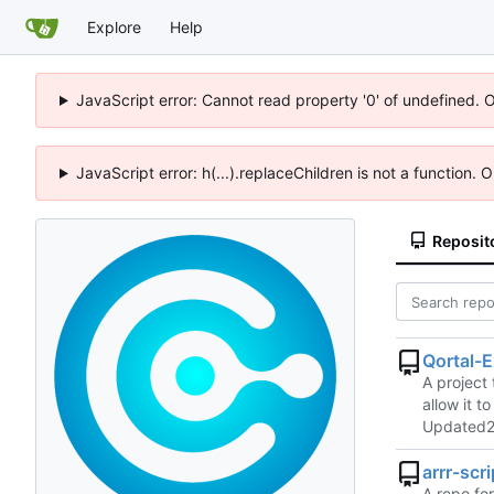
Explore
Help
JavaScript error: Cannot read property '0' of undefined. 
JavaScript error: h(...).replaceChildren is not a function.
Reposit
Qortal-E
A project 
allow it t
Updated
arrr-scr
A repo for