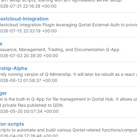
2026-07-21 22:16:29 +00:00
extcloud-Integration
Nextcloud Integration Plugin leveraging Qortal-External-Auth to prov
2026-07-15 22:32:19 +00:00
s
Issuance, Management, Trading, and Documentation Q-App.
2026-07-02 20:39:20 +00:00
rship-Alpha
tly running version of Q-Mintership. It will later be rebuilt as a react a
2026-06-12 01:58:37 +00:00
ger
is the built-in Q-App for file management in Qortal Hub. It allows use
d private files published to QDN.
2026-05-20 00:07:34 +00:00
or-scripts
scripts to automate and build various Qortal-related functions/comput
2026-04-09 17:28:48 +00:00