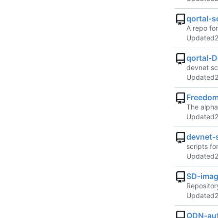
qortal-s
A repo for
Updated
qortal-D
devnet scr
Updated
Freedom
The alpha
Updated
devnet-s
scripts fo
Updated
SD-imag
Repositor
Updated
QDN-aut