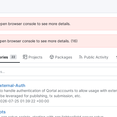
Open browser console to see more details.
 Open browser console to see more details. (16)
ories
Projects
Packages
Public Activity
22
xternal-Auth
to handle authentication of Qortal accounts to allow usage with exter
o be leveraged for publishing, tx submission, etc.
2026-07-25 01:39:22 +00:00
ipts
 arrr setup scripts, starting with arrr lightwalletd server setup.