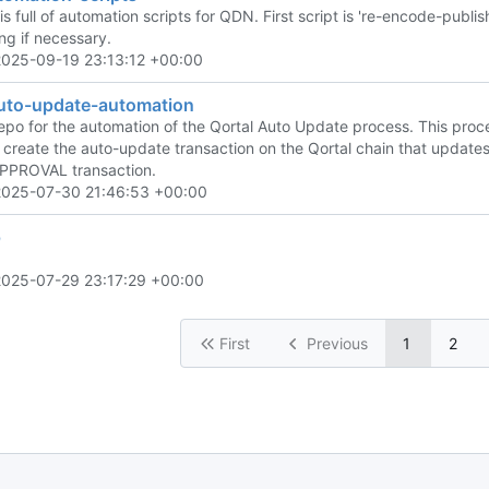
is full of automation scripts for QDN. First script is 're-encode-publis
ng if necessary.
2025-09-19 23:13:12 +00:00
auto-update-automation
 repo for the automation of the Qortal Auto Update process. This pro
to create the auto-update transaction on the Qortal chain that update
PROVAL transaction.
2025-07-30 21:46:53 +00:00
p
2025-07-29 23:17:29 +00:00
First
Previous
1
2