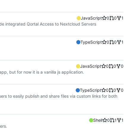
JavaScript
0
0
1
ide integrated Qortal Access to Nextcloud Servers
TypeScript
0
0
1
JavaScript
0
0
0
pp, but for now it is a vanilla js application.
TypeScript
0
0
0
rs to easily publish and share files via custom links for both
Shell
0
1
1
ers.