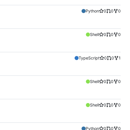
Python
0
0
0
Shell
0
0
0
TypeScript
0
0
1
Shell
0
0
0
Shell
0
0
0
Python
0
0
0