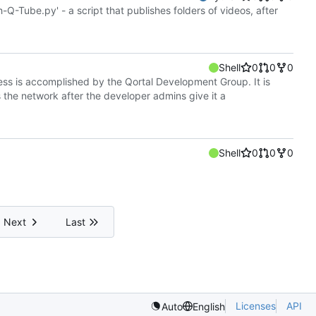
h-Q-Tube.py' - a script that publishes folders of videos, after
Shell
0
0
0
cess is accomplished by the Qortal Development Group. It is
s the network after the developer admins give it a
Shell
0
0
0
Next
Last
Licenses
API
Auto
English