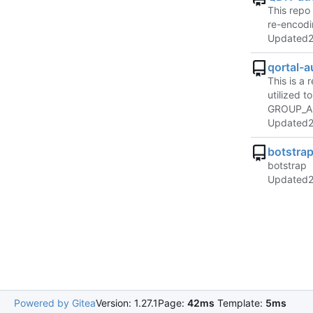
This repo 
re-encodi
Updated
qortal-
This is a
utilized 
GROUP_AP
Updated
botstra
botstrap
Updated
Powered by Gitea
Version: 1.27.1
Page:
42ms
Template:
5ms