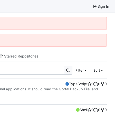
Sign In
Starred Repositories
Filter
Sort
TypeScript
0
0
0
nal applications. It should read the Qortal Backup File, and
Shell
0
0
0