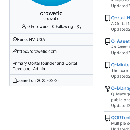
Updated
crowetic
Qortal-N
crowetic
A Qortal 
0 Followers
·
0 Following
Updated
Reno, NV, USA
Q-Asset
An Asset 
https://crowetic.com
Updated
Primary Qortal founder and Qortal
Q-Minte
Developer Admin.
The curren
Updated
Joined on
2025-02-24
Q-Mana
Q-Manager 
public an
Updated
QORTect
Multiple 
Updated