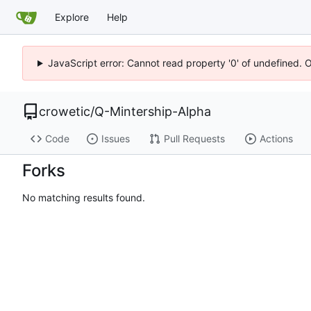
Explore
Help
JavaScript error: Cannot read property '0' of undefined. 
crowetic
/
Q-Mintership-Alpha
Code
Issues
Pull Requests
Actions
Forks
No matching results found.