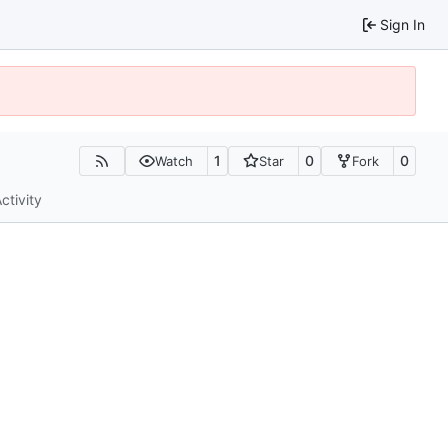
Sign In
1
0
0
Watch
Star
Fork
ctivity