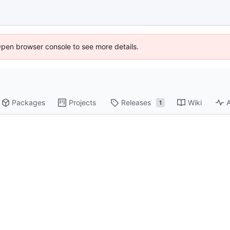
Open browser console to see more details.
Packages
Projects
Releases
Wiki
A
1