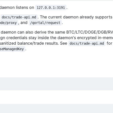
 daemon listens on
.
127.0.0.1:3191
e
. The current daemon already supports
docs/trade-api.md
, and
.
ode/proxy
/qortal/request
lper daemon can also derive the same BTC/LTC/DOGE/DGB/
ign credentials stay inside the daemon's encrypted in-mem
sanitized balance/trade results. See
for
docs/trade-api.md
.
seManagedKey