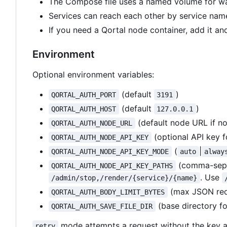
The Compose file uses a named volume for wal
Services can reach each other by service name
If you need a Qortal node container, add it an
Environment
Optional environment variables:
(default
)
QORTAL_AUTH_PORT
3191
(default
)
QORTAL_AUTH_HOST
127.0.0.1
(default node URL if no
QORTAL_AUTH_NODE_URL
(optional API key f
QORTAL_AUTH_NODE_API_KEY
(
|
QORTAL_AUTH_NODE_API_KEY_MODE
auto
alway
(comma-sepa
QORTAL_AUTH_NODE_API_KEY_PATHS
. Use
/admin/stop,/render/{service}/{name}
(max JSON requ
QORTAL_AUTH_BODY_LIMIT_BYTES
(base directory f
QORTAL_AUTH_SAVE_FILE_DIR
mode attempts a request without the key a
retry