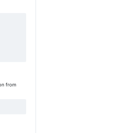
ion from