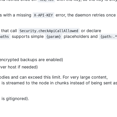
ds with a missing
error, the daemon retries once
X-API-KEY
 that call
or declare
Security.checkApiCallAllowed
supports simple
placeholders and
paths
{param}
{path:.
ncrypted backups are enabled)
ver host if needed)
ies and can exceed this limit. For very large content,
 is streamed to the node in chunks instead of being sent a
t is gitignored).