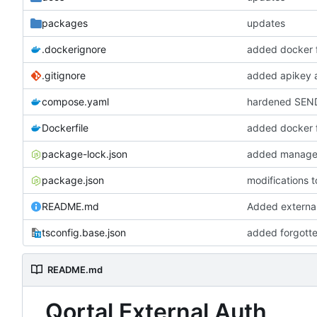
packages
updates
.dockerignore
added docker f
.gitignore
added apikey 
compose.yaml
hardened SEN
Dockerfile
added docker f
package-lock.json
added managem
package.json
modifications 
README.md
Added external
tsconfig.base.json
added forgotte
README.md
Qortal External Auth