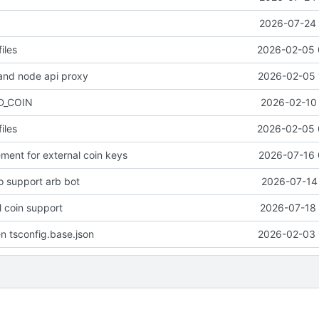
2026-07-24 
iles
2026-02-05 
and node api proxy
2026-02-05 
D_COIN
2026-02-10 
iles
2026-02-05 
ent for external coin keys
2026-07-16 
to support arb bot
2026-07-14 
 coin support
2026-07-18 
n tsconfig.base.json
2026-02-03 