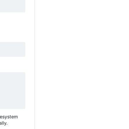
lesystem
lly.