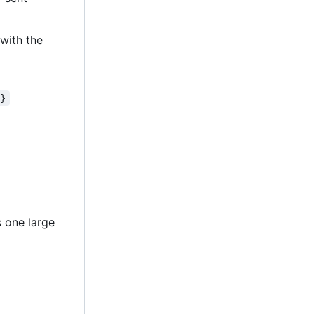
 with the
*}
s one large