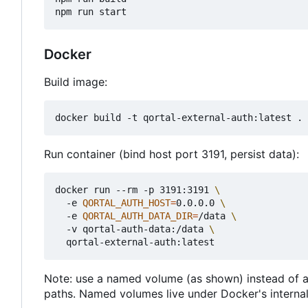
Docker
Build image:
Run container (bind host port 3191, persist data):
docker run --rm -p 3191:3191 
  -e 
QORTAL_AUTH_HOST
=
0.0.0.0 
  -e 
QORTAL_AUTH_DATA_DIR
=
/data 
  -v qortal-auth-data:/data 
Note: use a named volume (as shown) instead of a 
paths. Named volumes live under Docker's internal 