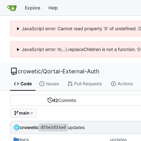
Explore
Help
JavaScript error: Cannot read property '0' of undefined. 
JavaScript error: h(...).replaceChildren is not a function.
crowetic
/
Qortal-External-Auth
Code
Issues
Pull Requests
Actions
42
Commits
main
crowetic
updates
d55e2d33ad
docs
updates