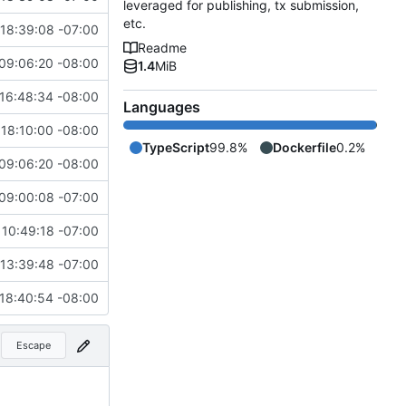
leveraged for publishing, tx submission,
etc.
18:39:08 -07:00
Readme
09:06:20 -08:00
1.4
MiB
16:48:34 -08:00
Languages
18:10:00 -08:00
TypeScript
99.8%
Dockerfile
0.2%
09:06:20 -08:00
09:00:08 -07:00
10:49:18 -07:00
13:39:48 -07:00
18:40:54 -08:00
Escape