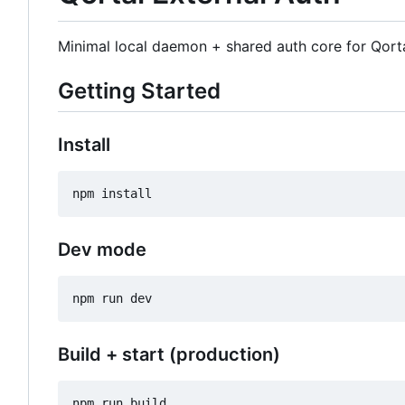
Minimal local daemon + shared auth core for Qort
Getting Started
Install
Dev mode
Build + start (production)
npm run build
