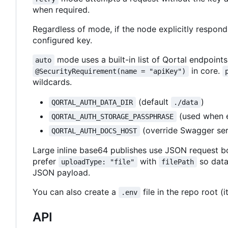
when required.
Regardless of mode, if the node explicitly respon
configured key.
mode uses a built-in list of Qortal endpoints
auto
in core.
@SecurityRequirement(name = "apiKey")
wildcards.
(default
)
QORTAL_AUTH_DATA_DIR
./data
(used when e
QORTAL_AUTH_STORAGE_PASSPHRASE
(override Swagger ser
QORTAL_AUTH_DOCS_HOST
Large inline base64 publishes use JSON request bod
prefer
with
so data
uploadType: "file"
filePath
JSON payload.
You can also create a
file in the repo root (i
.env
API