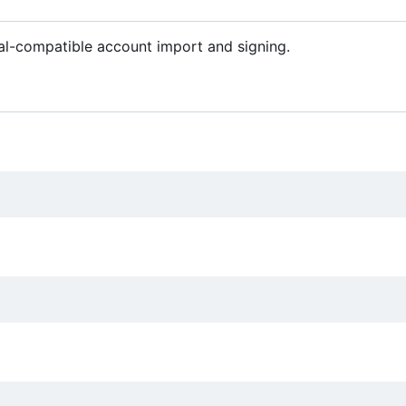
al-compatible account import and signing.