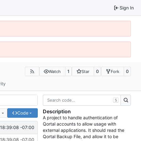
Sign In
1
0
0
Watch
Star
Fork
ity
S
Description
e
Code
A project to handle authentication of
Qortal accounts to allow usage with
18:39:08 -07:00
external applications. It should read the
Qortal Backup File, and allow it to be
18:39:08 -07:00