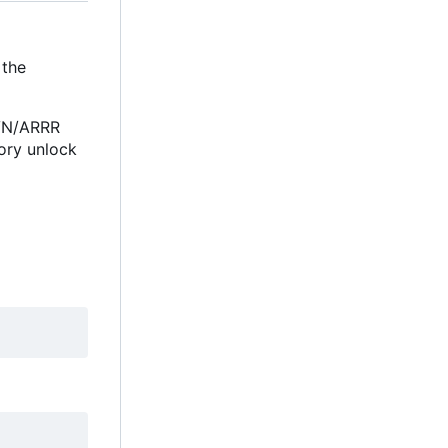
 the
RVN/ARRR
ory unlock