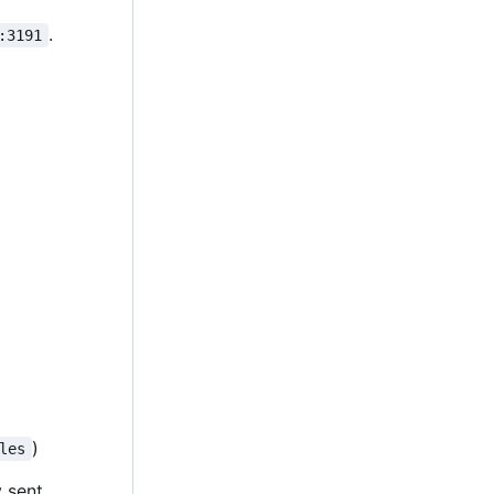
.
:3191
)
les
y sent