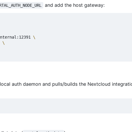
and add the host gateway:
RTAL_AUTH_NODE_URL
nternal:12391 
 
 local auth daemon and pulls/builds the Nextcloud integrat