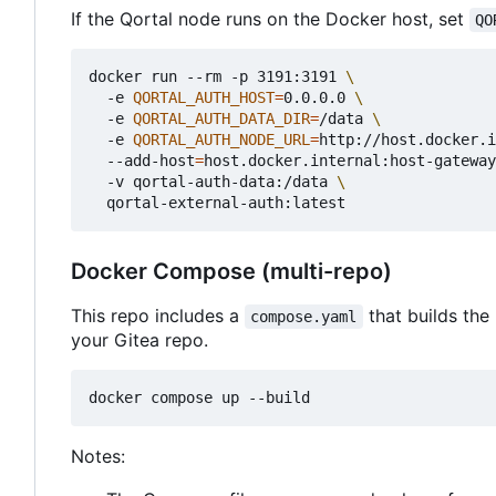
If the Qortal node runs on the Docker host, set
QO
docker run --rm -p 3191:3191 
  -e 
QORTAL_AUTH_HOST
=
0.0.0.0 
  -e 
QORTAL_AUTH_DATA_DIR
=
/data 
  -e 
QORTAL_AUTH_NODE_URL
=
http://host.docker.i
  --add-host
=
host.docker.internal:host-gateway
  -v qortal-auth-data:/data 
Docker Compose (multi-repo)
This repo includes a
that builds the
compose.yaml
your Gitea repo.
Notes: