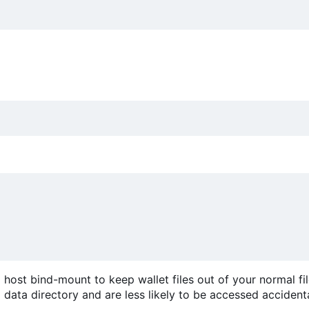
host bind-mount to keep wallet files out of your normal fi
data directory and are less likely to be accessed accidenta