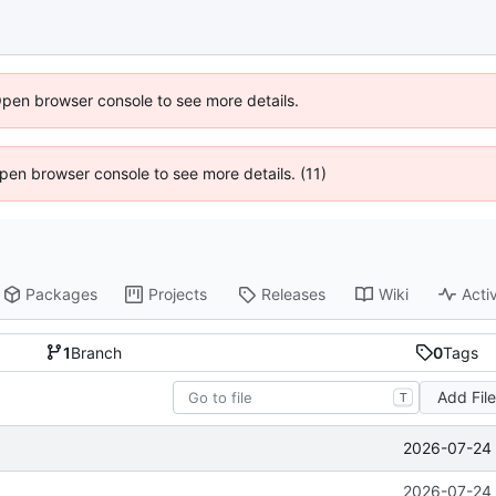
Open browser console to see more details.
 Open browser console to see more details. (11)
Packages
Projects
Releases
Wiki
Activ
1
Branch
0
Tags
Add Fil
T
2026-07-24 
2026-07-24 