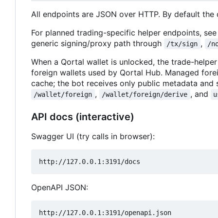
All endpoints are JSON over HTTP. By default the
For planned trading-specific helper endpoints, se
generic signing/proxy path through
,
/tx/sign
/n
When a Qortal wallet is unlocked, the trade-he
foreign wallets used by Qortal Hub. Managed fore
cache; the bot receives only public metadata and 
,
, and
/wallet/foreign
/wallet/foreign/derive
u
API docs (interactive)
Swagger UI (try calls in browser):
OpenAPI JSON: