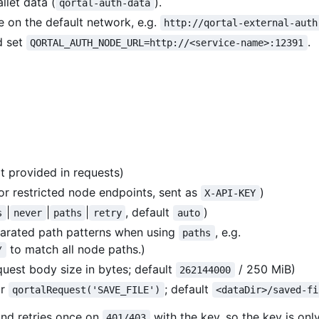
let data (
).
qortal-auth-data
 on the default network, e.g.
http://qortal-external-auth
d set
.
QORTAL_AUTH_NODE_URL=http://<service-name>:12391
t provided in requests)
or restricted node endpoints, sent as
)
X-API-KEY
|
|
|
, default
)
s
never
paths
retry
auto
rated path patterns when using
, e.g.
paths
to match all node paths.)
/
est body size in bytes; default
/ 250 MiB)
262144000
or
; default
qortalRequest('SAVE_FILE')
<dataDir>/saved-fi
nd retries once on
with the key, so the key is onl
401/403