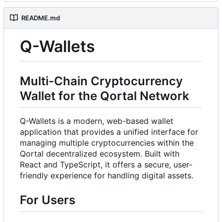
README.md
Q-Wallets
Multi-Chain Cryptocurrency
Wallet for the Qortal Network
Q-Wallets is a modern, web-based wallet
application that provides a unified interface for
managing multiple cryptocurrencies within the
Qortal decentralized ecosystem. Built with
React and TypeScript, it offers a secure, user-
friendly experience for handling digital assets.
For Users