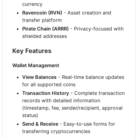
currency
Ravencoin (RVN)
- Asset creation and
transfer platform
Pirate Chain (ARRR)
- Privacy-focused with
shielded addresses
Key Features
Wallet Management
View Balances
- Real-time balance updates
for all supported coins
Transaction History
- Complete transaction
records with detailed information
(timestamp, fee, sender/recipient, approval
status)
Send & Receive
- Easy-to-use forms for
transferring cryptocurrencies