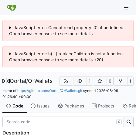
JavaScript error: Cannot read property '0' of undefined.
Open browser console to see more details.
JavaScript error: h(...).replaceChildren is not a function.
Open browser console to see more details. (20)
Qortal
/
Q-Wallets
1
0
1
mirror of
https://github.com/Qortal/Q-Wallets.git
synced
2026-08-09
01:26:40 +00:00
Code
Issues
Packages
Projects
Rel
S
Description