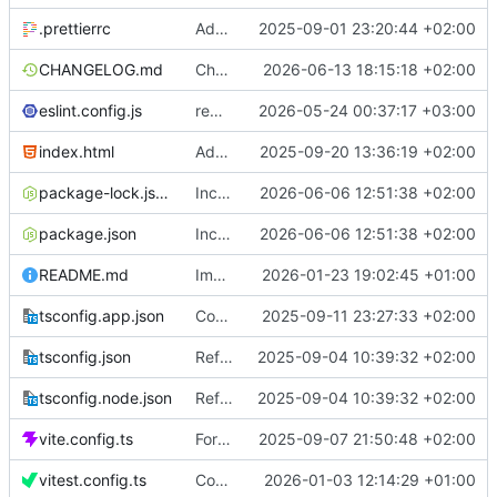
.prettierrc
Add prettier
2025-09-01 23:20:44 +02:00
CHANGELOG.md
Change date
2026-06-13 18:15:18 +02:00
eslint.config.js
remove bridge
2026-05-24 00:37:17 +03:00
index.html
Add time constants
2025-09-20 13:36:19 +02:00
package-lock.json
Increase version to 1.3.4
2026-06-06 12:51:38 +02:00
package.json
Increase version to 1.3.4
2026-06-06 12:51:38 +02:00
README.md
Improve markdown
2026-01-23 19:02:45 +01:00
tsconfig.app.json
Concurrency and balance from history
2025-09-11 23:27:33 +02:00
tsconfig.json
Refactor walletProvider
2025-09-04 10:39:32 +02:00
tsconfig.node.json
Refactor walletProvider
2025-09-04 10:39:32 +02:00
vite.config.ts
Format code
2025-09-07 21:50:48 +02:00
vitest.config.ts
Coverage tests
2026-01-03 12:14:29 +01:00