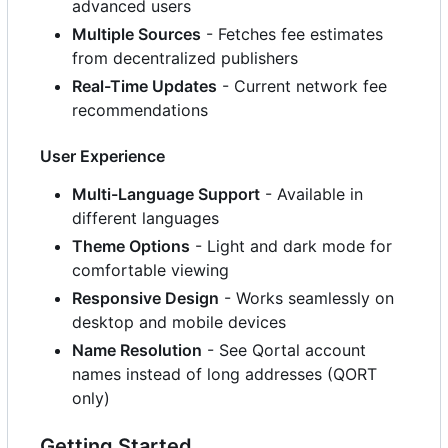
advanced users
Multiple Sources
- Fetches fee estimates
from decentralized publishers
Real-Time Updates
- Current network fee
recommendations
User Experience
Multi-Language Support
- Available in
different languages
Theme Options
- Light and dark mode for
comfortable viewing
Responsive Design
- Works seamlessly on
desktop and mobile devices
Name Resolution
- See Qortal account
names instead of long addresses (QORT
only)
Getting Started