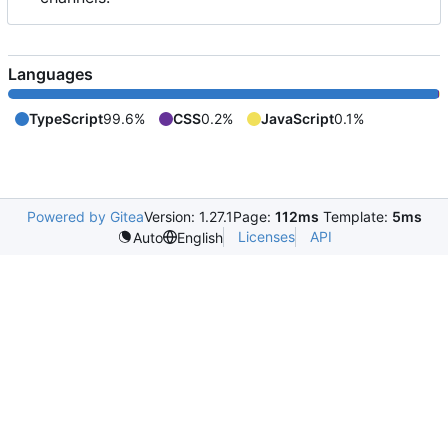
Languages
TypeScript
99.6%
CSS
0.2%
JavaScript
0.1%
Powered by Gitea
Version: 1.27.1
Page:
112ms
Template:
5ms
Licenses
API
Auto
English