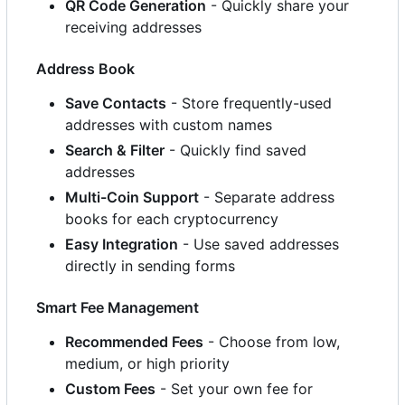
QR Code Generation
- Quickly share your
receiving addresses
Address Book
Save Contacts
- Store frequently-used
addresses with custom names
Search & Filter
- Quickly find saved
addresses
Multi-Coin Support
- Separate address
books for each cryptocurrency
Easy Integration
- Use saved addresses
directly in sending forms
Smart Fee Management
Recommended Fees
- Choose from low,
medium, or high priority
Custom Fees
- Set your own fee for