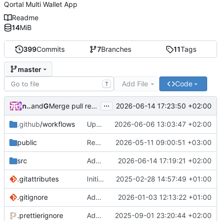
Qortal Multi Wallet App
Readme
14
MiB
399
Commits
7
Branches
11
Tags
master
Add File
Code
T
...
nico.benaz
and
GitHub
2026-06-14 17:23:50 +02:00
Merge pull request
#40
from Qortal/q-wallets-hub-r
.github
/workflows
Update workflows
2026-06-06 13:03:47 +02:00
public
Redesign Q-Wallets hub experience
2026-05-11 09:00:51 +03:00
src
Adapt columns
2026-06-14 17:19:21 +02:00
.gitattributes
Initial commit
2025-02-28 14:57:49 +01:00
.gitignore
Add ignore
2026-01-03 12:13:22 +01:00
.prettierignore
Add prettier
2025-09-01 23:20:44 +02:00