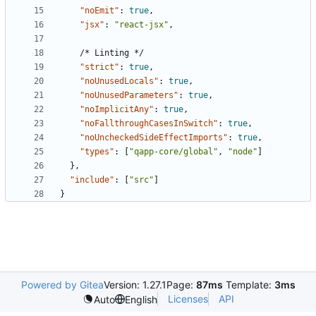
"noEmit"
:
true
,
"jsx"
:
"react-jsx"
,
/*
Linting
*/
"strict"
:
true
,
"noUnusedLocals"
:
true
,
"noUnusedParameters"
:
true
,
"noImplicitAny"
:
true
,
"noFallthroughCasesInSwitch"
:
true
,
"noUncheckedSideEffectImports"
:
true
,
"types"
:
[
"qapp-core/global"
,
"node"
]
},
"include"
:
[
"src"
]
}
Powered by Gitea
Version: 1.27.1
Page:
87ms
Template:
3ms
Licenses
API
Auto
English