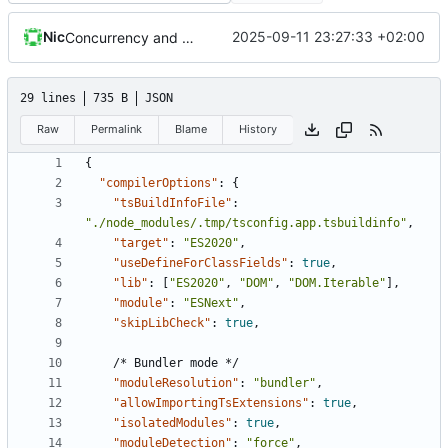
Nic
2025-09-11 23:27:33 +02:00
Concurrency and balance from history
29 lines
735 B
JSON
Raw
Permalink
Blame
History
{
"compilerOptions"
:
{
"tsBuildInfoFile"
:
"./node_modules/.tmp/tsconfig.app.tsbuildinfo"
,
"target"
:
"ES2020"
,
"useDefineForClassFields"
:
true
,
"lib"
:
[
"ES2020"
,
"DOM"
,
"DOM.Iterable"
],
"module"
:
"ESNext"
,
"skipLibCheck"
:
true
,
/*
Bundler
mode
*/
"moduleResolution"
:
"bundler"
,
"allowImportingTsExtensions"
:
true
,
"isolatedModules"
:
true
,
"moduleDetection"
:
"force"
,