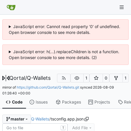
JavaScript error: Cannot read property '0' of undefined.
Open browser console to see more details.
JavaScript error: h(...).replaceChildren is not a function.
Open browser console to see more details. (2)
Qortal
/
Q-Wallets
1
0
1
mirror of
https://github.com/Qortal/Q-Wallets.git
synced
2026-08-09
01:26:40 +00:00
Code
Issues
Packages
Projects
Rel
Q-Wallets
/
tsconfig.app.json
master
Add File
T