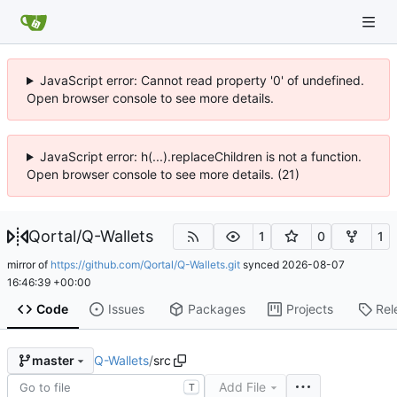
JavaScript error: Cannot read property '0' of undefined.
Open browser console to see more details.
JavaScript error: h(...).replaceChildren is not a function.
Open browser console to see more details. (21)
Qortal
/
Q-Wallets
1
0
1
mirror of
https://github.com/Qortal/Q-Wallets.git
synced
2026-08-07
16:46:39 +00:00
Code
Issues
Packages
Projects
Rel
Q-Wallets
/
src
master
Add File
T