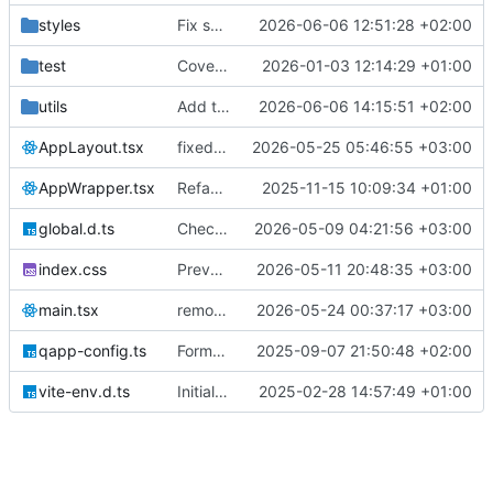
styles
Fix send dialog theme
2026-06-06 12:51:28 +02:00
test
Coverage tests
2026-01-03 12:14:29 +01:00
utils
Add tests
2026-06-06 14:15:51 +02:00
AppLayout.tsx
fixed layout, filters, foregin coin table addresses
2026-05-25 05:46:55 +03:00
AppWrapper.tsx
Refactor time constants
2025-11-15 10:09:34 +01:00
global.d.ts
Checkpoint wallet redesign iteration
2026-05-09 04:21:56 +03:00
index.css
Prevent image dragging and UI text selection
2026-05-11 20:48:35 +03:00
main.tsx
remove bridge
2026-05-24 00:37:17 +03:00
qapp-config.ts
Format code
2025-09-07 21:50:48 +02:00
vite-env.d.ts
Initial commit
2025-02-28 14:57:49 +01:00