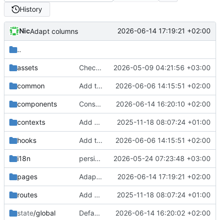
History
Nic
2026-06-14 17:19:21 +02:00
Adapt columns
..
assets
Checkpoint wallet redesign iteration
2026-05-09 04:21:56 +03:00
common
Add tests
2026-06-06 14:15:51 +02:00
components
Const instead of exported functions
2026-06-14 16:20:10 +02:00
contexts
Add EMPTY_STRING constant
2025-11-18 08:07:24 +01:00
hooks
Add tests
2026-06-06 14:15:51 +02:00
i18n
persist filters and add checks for invisible characters
2026-05-24 07:23:48 +03:00
pages
Adapt columns
2026-06-14 17:19:21 +02:00
routes
Add EMPTY_STRING constant
2025-11-18 08:07:24 +01:00
state
/global
Default payments filter
2026-06-14 16:20:02 +02:00