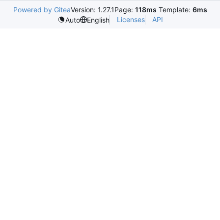
Powered by Gitea
Version: 1.27.1
Page:
118ms
Template:
6ms
Licenses
API
Auto
English