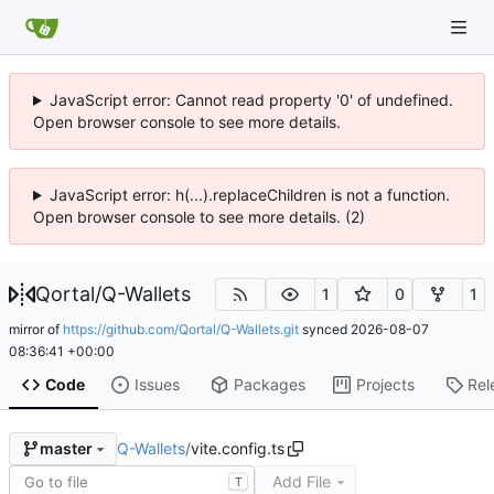
JavaScript error: Cannot read property '0' of undefined.
Open browser console to see more details.
JavaScript error: h(...).replaceChildren is not a function.
Open browser console to see more details. (2)
Qortal
/
Q-Wallets
1
0
1
mirror of
https://github.com/Qortal/Q-Wallets.git
synced
2026-08-07
08:36:41 +00:00
Code
Issues
Packages
Projects
Rel
Q-Wallets
/
vite.config.ts
master
Add File
T