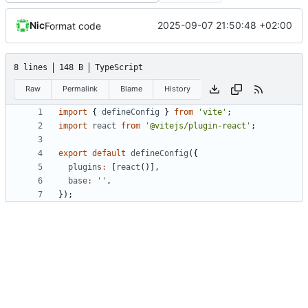
Nic
2025-09-07 21:50:48 +02:00
Format code
8 lines
148 B
TypeScript
Raw
Permalink
Blame
History
import
{
defineConfig
}
from
'vite'
;
import
react
from
'@vitejs/plugin-react'
;
export
default
defineConfig
({
plugins
:
[
react
()],
base
:
''
,
});