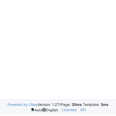
Powered by Gitea
Version: 1.27.1
Page:
35ms
Template:
3ms
Licenses
API
Auto
English