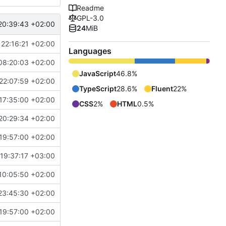
Readme
GPL-3.0
20:39:43 +02:00
24
MiB
22:16:21 +02:00
Languages
08:20:03 +02:00
JavaScript
46.8%
22:07:59 +02:00
TypeScript
28.6%
Fluent
22%
17:35:00 +02:00
CSS
2%
HTML
0.5%
20:29:34 +02:00
19:57:00 +02:00
19:37:17 +03:00
10:05:50 +02:00
23:45:30 +02:00
19:57:00 +02:00