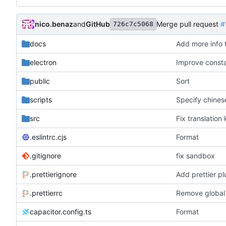
nico.benaz
and
GitHub
Merge pull request
#
726c7c5068
docs
Add more info
electron
Improve const
public
Sort
scripts
Specify chines
src
Fix translation
.eslintrc.cjs
Format
.gitignore
fix sandbox
.prettierignore
Add prettier pl
.prettierrc
Remove global
capacitor.config.ts
Format