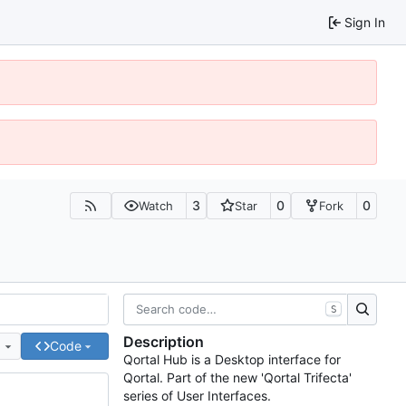
Sign In
3
0
0
Watch
Star
Fork
S
Description
e
Code
Qortal Hub is a Desktop interface for
Qortal. Part of the new 'Qortal Trifecta'
series of User Interfaces.