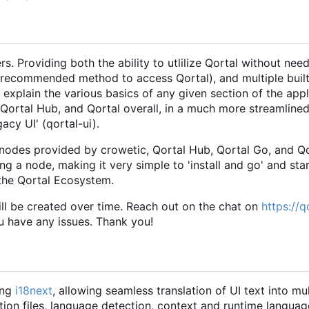
. Providing both the ability to utlilize Qortal without need
the recommended method to access Qortal), and multiple buil
 explain the various basics of any given section of the appl
ng Qortal Hub, and Qortal overall, in a much more streamline
acy UI' (qortal-ui).
 nodes provided by crowetic, Qortal Hub, Qortal Go, and Qo
ing a node, making it very simple to 'install and go' and st
 the Qortal Ecosystem.
will be created over time. Reach out on the chat on
https://q
ou have any issues. Thank you!
ing
i18next
, allowing seamless translation of UI text into mul
ion files, language detection, context and runtime languag