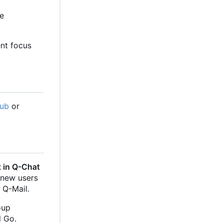
he
ent focus
Hub
or
 in Q-Chat
 new users
 Q-Mail.
oup
l Go.