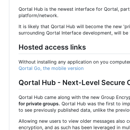
Qortal Hub is the newest interface for Qortal, part 
platform/network.
It is likely that Qortal Hub will become the new 'p
surrounding Qortal Interface development, will be 
Hosted access links
Without installing any application on you comput
Qortal Go, the mobile version
Qortal Hub - Next-Level Secure
Qortal Hub came along with the new Group Encryp
for private groups.
Qortal Hub was the first to im
to see previously published data, unlike the previ
Allowing new users to view older messages also co
encryption, and as such has been leveraged in mult