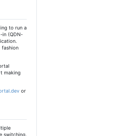
ing to run a
t-in (QDN-
ication.
d fashion
rtal
art making
ortal.dev
or
tiple
e switching.