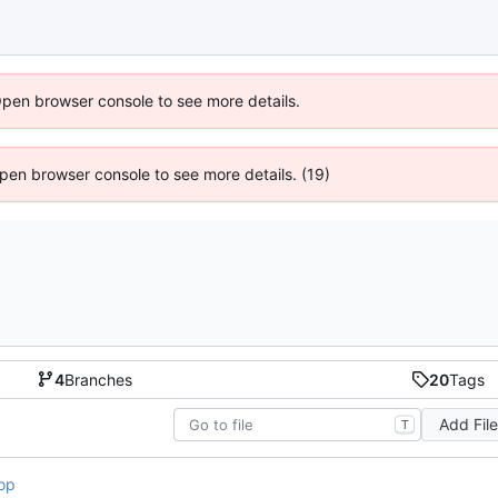
Open browser console to see more details.
 Open browser console to see more details. (19)
4
Branches
20
Tags
Add Fil
T
op