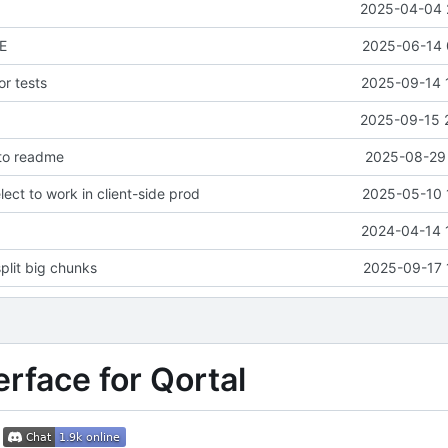
2025-04-04 
E
2025-06-14 
or tests
2025-09-14 
2025-09-15 
 to readme
2025-08-29 
lect to work in client-side prod
2025-05-10 
2024-04-14 
plit big chunks
2025-09-17 
erface for Qortal