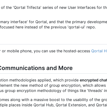
of the 'Qortal Trifecta' series of new User Interfaces for t
rimary interface' for Qortal, and that the primary developm
focused here instead of the previous 'qortal-ui' repo.
er or mobile phone, you can use the hosted-access
Qortal 
 Communications and More
tion methodologies applied, which provide
encrypted chat
plement the new method of group encryption, which allows
ous group encryption methodology of things like 'threads' in
mes along with a massive boost to the usability of the gr
iple places inside Qortal Hub, Qortal Extension, and Qorta