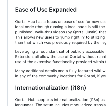
Ease of Use Expanded
Qortal Hub has a focus on ease of use for new users
local node (though running a local node is still 
published) walk-thru videos (by Qortal Justin) that
This allows new users to 'jump right in' to utilizi
than that which was previously required by the 'leg
Leveraging a redundant set of publicly accessible
Extension, all allow the use of Qortal without runn
use of the extensive functionality provided within
Many additional details and a fully featured wiki 
in any of the community locations for Qortal, if y
Internationalization (i18n)
Qortal-Hub supports internationalization (i18n) us
languages. The setup includes modularized translat