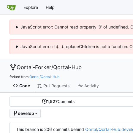
Explore
Help
JavaScript error: Cannot read property '0' of undefined. 
JavaScript error: h(...).replaceChildren is not a function.
Qortal-Forker
/
Qortal-Hub
forked from
Qortal/Qortal-Hub
Code
Pull Requests
Activity
1,527
Commits
develop
This branch is 206 commits behind
Qortal/Qortal-Hub:devel