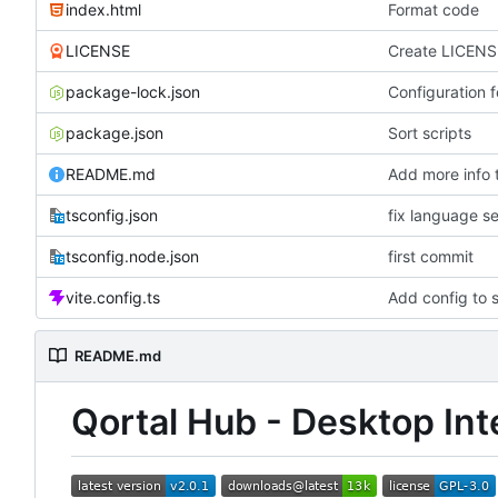
index.html
Format code
LICENSE
Create LICENS
package-lock.json
Configuration f
package.json
Sort scripts
README.md
Add more info
tsconfig.json
fix language se
tsconfig.node.json
first commit
vite.config.ts
Add config to s
README.md
Qortal Hub - Desktop Int