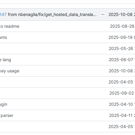
...
2025-10-08 
147
from nbenaglia/fix/get_hosted_data_translation
 to readme
2025-08-29 
ants
2025-09-19 
2025-05-26 
e lang
2025-06-07 
 key usage
2025-10-08 
2025-04-05 
2025-09-02 
ugin
2025-04-10 
 parser
2025-04-11 
2025-04-05 