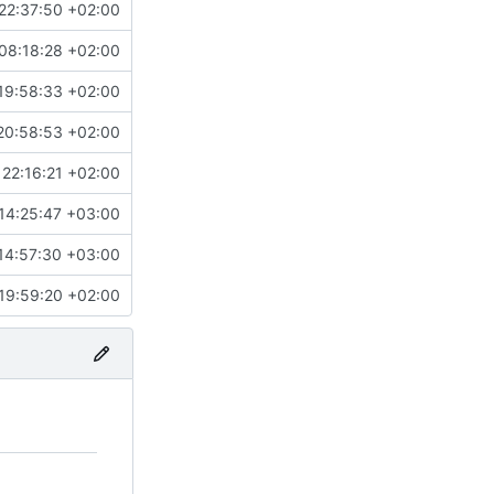
22:37:50 +02:00
08:18:28 +02:00
19:58:33 +02:00
20:58:53 +02:00
22:16:21 +02:00
14:25:47 +03:00
14:57:30 +03:00
19:59:20 +02:00