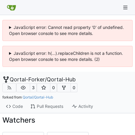
JavaScript error: Cannot read property '0' of undefined.
Open browser console to see more details.
JavaScript error: h(...).replaceChildren is not a function.
Open browser console to see more details. (2)
Qortal-Forker
/
Qortal-Hub
3
0
0
forked from
Qortal/Qortal-Hub
Code
Pull Requests
Activity
Watchers