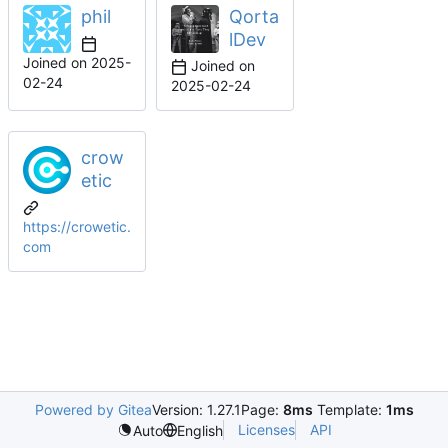
phil
Qorta
lDev
Joined on
2025-
Joined on
02-24
2025-02-24
crow
etic
https://crowetic.
com
Powered by Gitea
Version: 1.27.1
Page:
8ms
Template:
1ms
Licenses
API
Auto
English