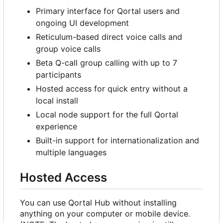
Primary interface for Qortal users and
ongoing UI development
Reticulum-based direct voice calls and
group voice calls
Beta Q-call group calling with up to 7
participants
Hosted access for quick entry without a
local install
Local node support for the full Qortal
experience
Built-in support for internationalization and
multiple languages
Hosted Access
You can use Qortal Hub without installing
anything on your computer or mobile device.