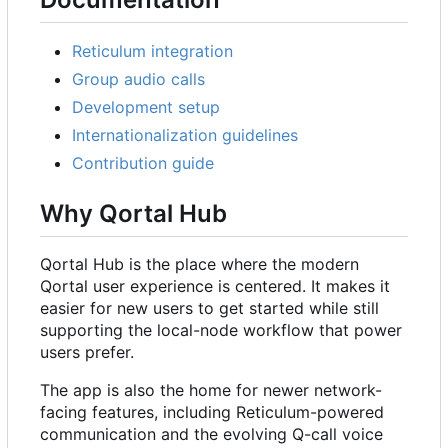
Reticulum integration
Group audio calls
Development setup
Internationalization guidelines
Contribution guide
Why Qortal Hub
Qortal Hub is the place where the modern
Qortal user experience is centered. It makes it
easier for new users to get started while still
supporting the local-node workflow that power
users prefer.
The app is also the home for newer network-
facing features, including Reticulum-powered
communication and the evolving Q-call voice