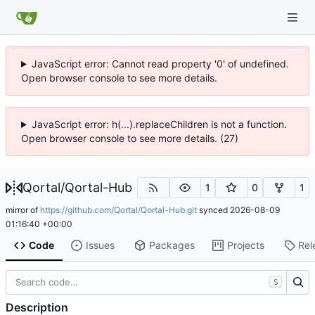
JavaScript error: Cannot read property '0' of undefined.
Open browser console to see more details.
JavaScript error: h(...).replaceChildren is not a function.
Open browser console to see more details. (27)
Qortal
/
Qortal-Hub
1
0
1
mirror of
https://github.com/Qortal/Qortal-Hub.git
synced
2026-08-09
01:16:40 +00:00
Code
Issues
Packages
Projects
Rel
S
Description