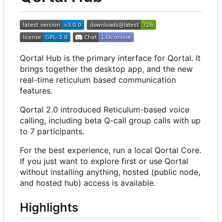
Qortal Hub is the primary interface for Qortal. It
brings together the desktop app, and the new
real-time reticulum based communication
features.
Qortal 2.0 introduced Reticulum-based voice
calling, including beta Q-call group calls with up
to 7 participants.
For the best experience, run a local Qortal Core.
If you just want to explore first or use Qortal
without installing anything, hosted (public node,
and hosted hub) access is available.
Highlights