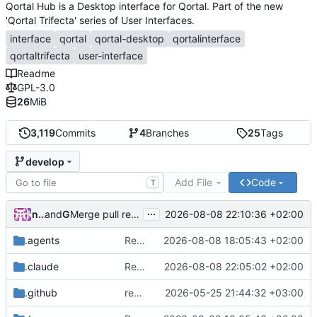
Qortal Hub is a Desktop interface for Qortal. Part of the new
'Qortal Trifecta' series of User Interfaces.
interface
qortal
qortal-desktop
qortalinterface
qortaltrifecta
user-interface
Readme
GPL-3.0
26
MiB
3,119
Commits
4
Branches
25
Tags
develop
Add File
Code
T
...
nico.benaz
and
GitHub
2026-08-08 22:10:36 +02:00
Merge pull request
#320
from Qortal/feature/i18n-mi
.agents
Remove tutorial I18N namespace
2026-08-08 18:05:43 +02:00
.claude
Remove tutorial
2026-08-08 22:05:02 +02:00
.github
remove workflow
2026-05-25 21:44:32 +03:00