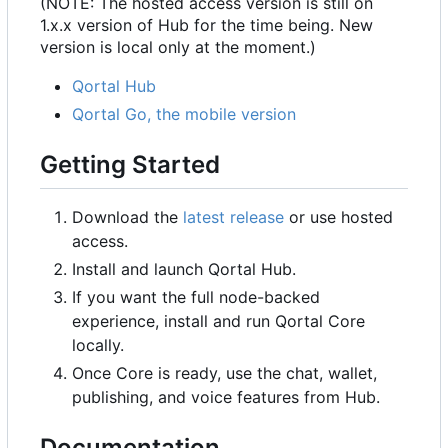
(NOTE: The hosted access version is still on
1.x.x version of Hub for the time being. New
version is local only at the moment.)
Qortal Hub
Qortal Go, the mobile version
Getting Started
Download the
latest release
or use hosted
access.
Install and launch Qortal Hub.
If you want the full node-backed
experience, install and run Qortal Core
locally.
Once Core is ready, use the chat, wallet,
publishing, and voice features from Hub.
Documentation