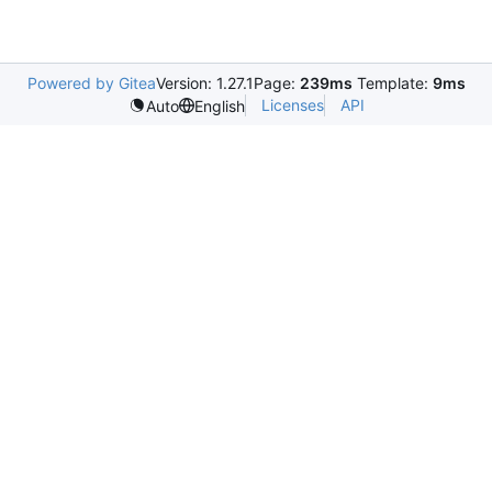
Powered by Gitea
Version: 1.27.1
Page:
239ms
Template:
9ms
Licenses
API
Auto
English