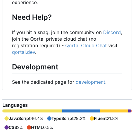
experience.
Need Help?
If you hit a snag, join the community on
Discord
,
join the Qortal private cloud chat (no
registration required) -
Qortal Cloud Chat
visit
qortal.dev
.
Development
See the dedicated page for
development
.
Languages
JavaScript
46.4%
TypeScript
29.2%
Fluent
21.8%
CSS
2%
HTML
0.5%