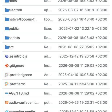
docs
Remove tutorial I18N namespace
2026-08-08 18:05:43 +02:00
electron
update package lock
2026-08-07 16:50:18 +03:00
native
/libopus-fec-wasm
libopus WASM receive path with in-band FEC and PLC
2026-03-27 16:43:40 +02:00
public
fixes
2026-07-22 13:22:15 +03:00
scripts
Remove tutorial I18N namespace
2026-08-08 18:05:43 +02:00
src
Remove tutorial
2026-08-08 22:05:02 +02:00
.eslintrc.cjs
added three qortalRequests
2025-12-12 19:26:58 +02:00
.gitignore
Instructions for agents
2026-08-08 11:29:02 +02:00
.prettierignore
Add prettier plugin
2025-04-10 10:05:50 +02:00
.prettierrc
Remove global parser
2025-04-11 23:45:30 +02:00
AGENTS.md
Instructions for agents
2026-08-08 11:29:02 +02:00
audio-surface.html
put audio logic in separate electron window
2026-04-26 19:23:31 +03:00
capacitor.config.ts
added three qortalRequests
2025-12-12 19:26:58 +02:00