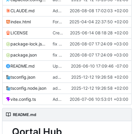
CLAUDE.md
Add CLAUDE.md (not as symlink)
2026-08-08 17:02:03 +02:00
index.html
Format code
2025-04-04 22:37:50 +02:00
LICENSE
Create LICENSE
2025-06-14 08:18:28 +02:00
package-lock.json
fix tests
2026-08-07 17:24:09 +03:00
package.json
fix tests
2026-08-07 17:24:09 +03:00
README.md
Updated readme
2026-06-10 17:09:46 -07:00
tsconfig.json
added three qortalRequests
2025-12-12 19:26:58 +02:00
tsconfig.node.json
added three qortalRequests
2025-12-12 19:26:58 +02:00
vite.config.ts
Add QortalLand group presence prototype
2026-07-06 10:53:01 +03:00
README.md
Qortal Hub