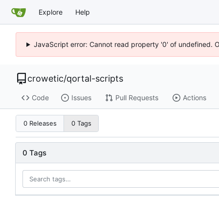
Explore
Help
JavaScript error: Cannot read property '0' of undefined. 
crowetic
/
qortal-scripts
Code
Issues
Pull Requests
Actions
0 Releases
0 Tags
0 Tags