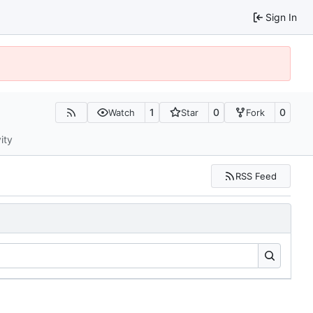
Sign In
1
0
0
Watch
Star
Fork
ity
RSS Feed