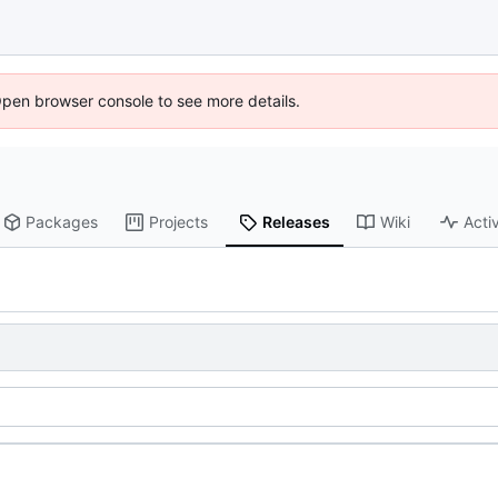
Open browser console to see more details.
Packages
Projects
Releases
Wiki
Activ