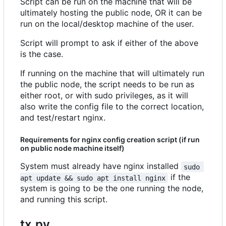
Script can be run on the machine that will be
ultimately hosting the public node, OR it can be
run on the local/desktop machine of the user.
Script will prompt to ask if either of the above
is the case.
If running on the machine that will ultimately run
the public node, the script needs to be run as
either root, or with sudo privileges, as it will
also write the config file to the correct location,
and test/restart nginx.
Requirements for nginx config creation script (if run
on public node machine itself)
System must already have nginx installed
sudo 
if the
apt update && sudo apt install nginx
system is going to be the one running the node,
and running this script.
tx.py