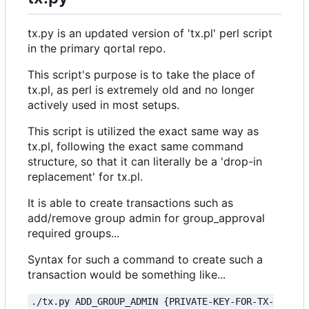
tx.py is an updated version of 'tx.pl' perl script
in the primary qortal repo.
This script's purpose is to take the place of
tx.pl, as perl is extremely old and no longer
actively used in most setups.
This script is utilized the exact same way as
tx.pl, following the exact same command
structure, so that it can literally be a 'drop-in
replacement' for tx.pl.
It is able to create transactions such as
add/remove group admin for group_approval
required groups...
Syntax for such a command to create such a
transaction would be something like...
./tx.py ADD_GROUP_ADMIN {PRIVATE-KEY-FOR-TX-