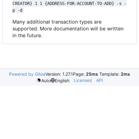
CREATOR} 1 1 {ADDRESS-FOR-ACCOUNT-TO-ADD} -s -
p -d
Many additional transaction types are
supported. More documentation will be written
in the future.
Powered by Gitea
Version: 1.27.1
Page:
25ms
Template:
2ms
Licenses
API
Auto
English