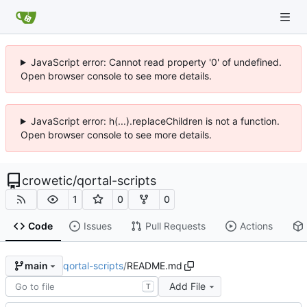
JavaScript error: Cannot read property '0' of undefined.
Open browser console to see more details.
JavaScript error: h(...).replaceChildren is not a function.
Open browser console to see more details.
crowetic
/
qortal-scripts
1
0
0
Code
Issues
Pull Requests
Actions
qortal-scripts
/
README.md
main
Add File
T