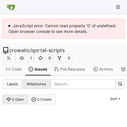
JavaScript error: Cannot read property '0' of undefined.
Open browser console to see more details.
crowetic
/
qortal-scripts
1
0
0
Code
Issues
Pull Requests
Actions
Labels
Milestones
Sort
0 Open
0 Closed