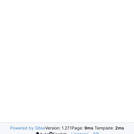
Powered by Gitea
Version: 1.27.1
Page:
9ms
Template:
2ms
Licenses
API