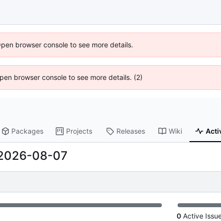
Open browser console to see more details.
 Open browser console to see more details. (2)
Packages
Projects
Releases
Wiki
Acti
2026-08-07
0
Active Issu