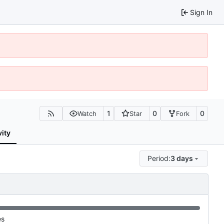
Sign In
1
0
0
Watch
Star
Fork
vity
Period:
3 days
es