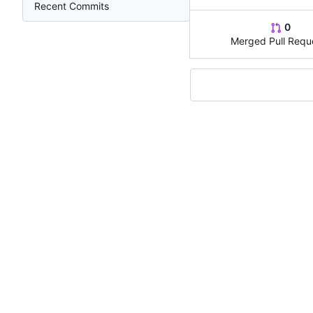
Recent Commits
0
Merged Pull Requ