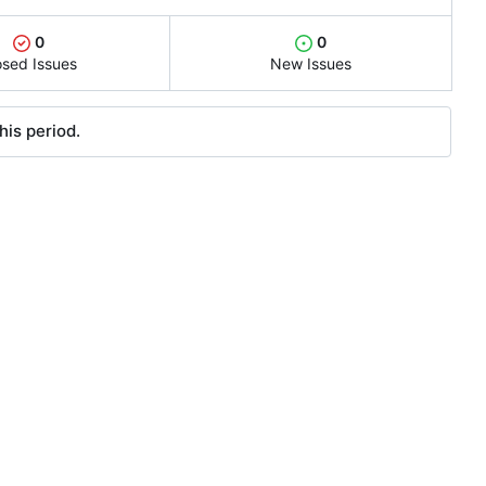
0
0
osed Issues
New Issues
his period.