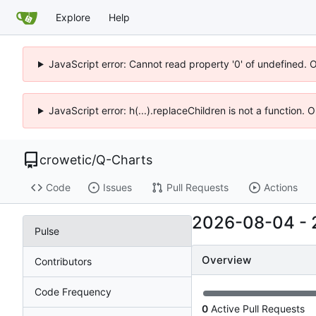
Explore
Help
JavaScript error: Cannot read property '0' of undefined. 
JavaScript error: h(...).replaceChildren is not a function.
crowetic
/
Q-Charts
Code
Issues
Pull Requests
Actions
2026-08-04
-
Pulse
Overview
Contributors
Code Frequency
0
Active Pull Requests