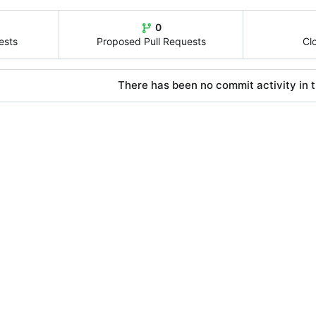
0
ests
Proposed Pull Requests
Cl
There has been no commit activity in t