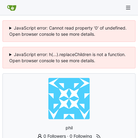
JavaScript error: Cannot read property '0' of undefined.
Open browser console to see more details.
JavaScript error: h(...).replaceChildren is not a function.
Open browser console to see more details.
phil
0 Followers
·
0 Following