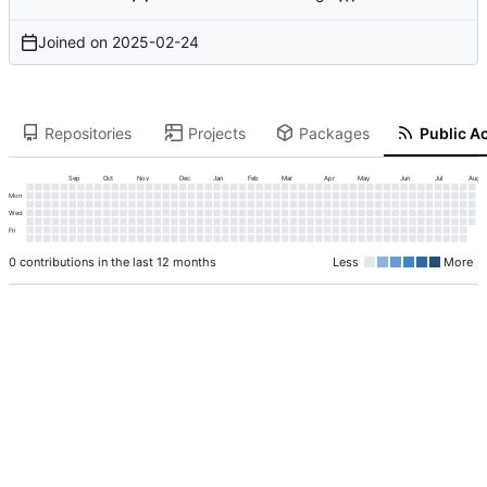
Joined on
2025-02-24
Repositories
Projects
Packages
Public Ac
Sep
Oct
Nov
Dec
Jan
Feb
Mar
Apr
May
Jun
Jul
Aug
Mon
Wed
Fri
0 contributions in the last 12 months
Less
More