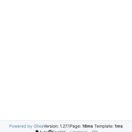
Powered by Gitea
Version: 1.27.1
Page:
18ms
Template:
1ms
Licenses
API