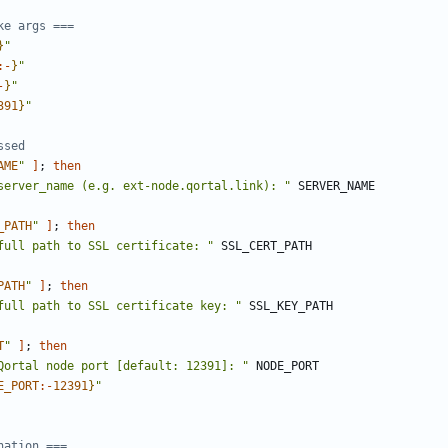
ke args ===
}
"
:-
}
"
-
}
"
391
}
"
ssed
AME
"
]
;
then
server_name (e.g. ext-node.qortal.link): "
_PATH
"
]
;
then
full path to SSL certificate: "
PATH
"
]
;
then
full path to SSL certificate key: "
T
"
]
;
then
Qortal node port [default: 12391]: "
E_PORT
:-
12391
}
"
nation ===