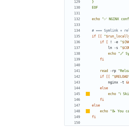
EOF
echo
"✅ NGINX conf
# === Symlink + re
if
[[
"
$run_locall
if
[
 ! -e 
"
${
N
        ln -s 
"
$CO
echo
"🔗 S
fi
read
 -rp 
"Relo
if
[[
"
$RELOAD
        nginx -t 
&
else
echo
"
ℹ
️ Sk
fi
else
echo
"📝 You c
fi