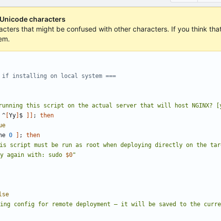
 Unicode characters
acters that might be confused with other characters. If you think that 
em.
 if installing on local system ===
running this script on the actual server that will host NGINX? [
 ^
[
Yy
]
$ 
]]
;
then
ue
ne 
0
]
;
then
is script must be run as root when deploying directly on the tar
ry again with: sudo 
$0
"
lse
ting config for remote deployment 
–
 it will be saved to the curr