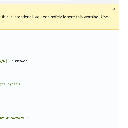
this is intentional, you can safely ignore this warning. Use
y/N]: "
get system."
ent directory."