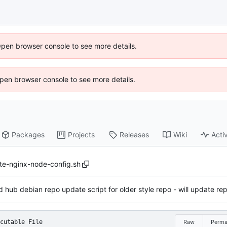
Open browser console to see more details.
 Open browser console to see more details.
Packages
Projects
Releases
Wiki
Activ
te-nginx-node-config.sh
 hub debian repo update script for older style repo - will update repo
cutable File
Raw
Perma