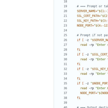
# === Prompt or ta
SERVER_NAME
=
"
${
1
:-
SSL_CERT_PATH
=
"
${
2
SSL_KEY_PATH
=
"
${
3
:
NODE_PORT
=
"
${
4
:-
12
# Prompt if not pa
if
[
 -z 
"
$SERVER_N
read
 -rp 
"Enter 
fi
if
[
 -z 
"
$SSL_CERT
read
 -rp 
"Enter 
fi
if
[
 -z 
"
$SSL_KEY_
read
 -rp 
"Enter 
fi
if
[
 -z 
"
$NODE_POR
read
 -rp 
"Enter 
NODE_PORT
=
"
${
NOD
fi
# === Output desti