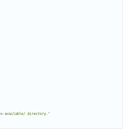
es-available/ directory."