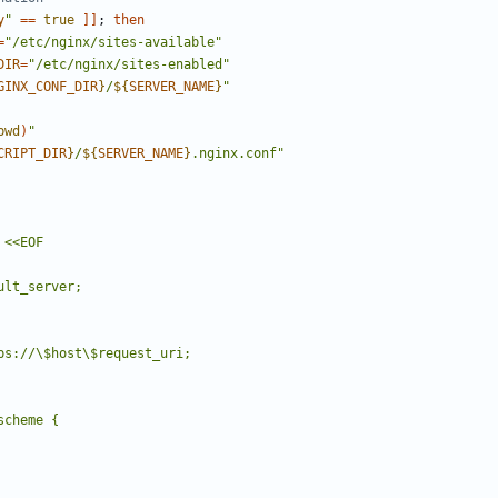
y
"
==
true
]]
;
then
=
"/etc/nginx/sites-available"
DIR
=
"/etc/nginx/sites-enabled"
GINX_CONF_DIR
}
/
${
SERVER_NAME
}
"
pwd
)
"
CRIPT_DIR
}
/
${
SERVER_NAME
}
.nginx.conf"