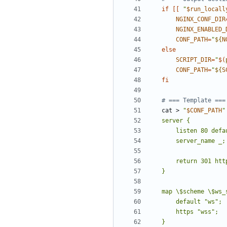
if
[[
"
$run_locall
NGINX_CONF_DIR
NGINX_ENABLED_
CONF_PATH
=
"
${
N
else
SCRIPT_DIR
=
"
$(
CONF_PATH
=
"
${
S
fi
# === Template ===
cat > 
"
$CONF_PATH
"