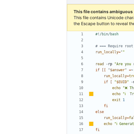
This file contains ambiguous
This file contains Unicode char
the Escape button to reveal th
# === Require root
run_locally
=
""
read
 -rp 
"Are you 
if
[[
"
$answer
"
=
~
run_locally
=
tr
if
[
"
$EUID
"
 -
echo
"❌ Th
echo
"
ℹ
️  T
exit
1
fi
else
run_locally
=
fa
echo
"
ℹ
️ Genera
fi