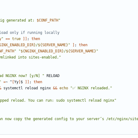
ig generated at: 
$CONF_PATH
"
load only if running locally
y
"
==
true
]]
;
then
GINX_ENABLED_DIR
}
/
${
SERVER_NAME
}
"
]
;
then
NF_PATH
"
"
${
NGINX_ENABLED_DIR
}
/
${
SERVER_NAME
}
"
ymlinked into sites-enabled."
ad NGINX now? [y/N] "
"
=
~ ^
[
Yy
]
$ 
]]
;
then
&
 systemctl reload nginx 
&&
echo
"✅ NGINX reloaded."
ipped reload. You can run: sudo systemctl reload nginx"
an now copy the generated config to your server
’
s /etc/nginx/sit