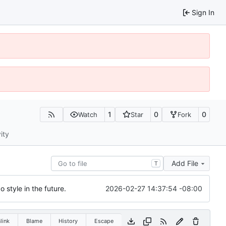
Sign In
1
0
0
Watch
Star
Fork
ity
Add File
T
2026-02-27 14:37:54 -08:00
 style in the future.
link
Blame
History
Escape