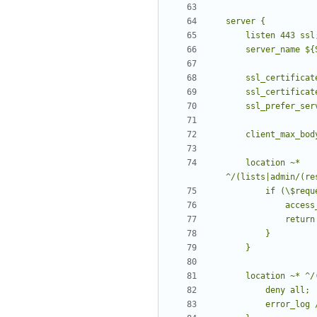
    location ~* 