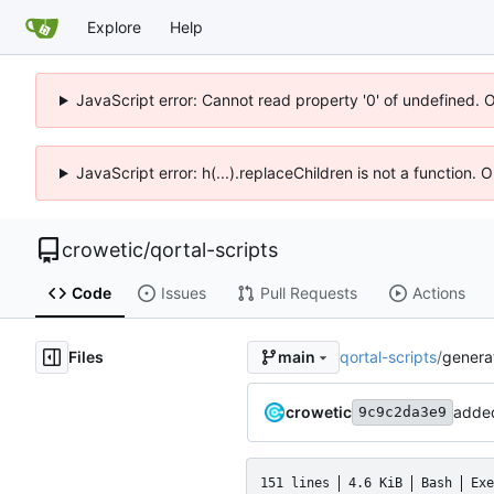
Explore
Help
JavaScript error: Cannot read property '0' of undefined. 
JavaScript error: h(...).replaceChildren is not a function.
crowetic
/
qortal-scripts
Code
Issues
Pull Requests
Actions
Files
qortal-scripts
/
genera
main
crowetic
added
9c9c2da3e9
151 lines
4.6 KiB
Bash
Exe