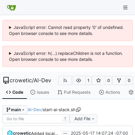
JavaScript error: Cannot read property '0' of undefined.
Open browser console to see more details.
JavaScript error: h(...).replaceChildren is not a function.
Open browser console to see more details.
crowetic
/
AI-Dev
1
0
0
Code
Issues
Pull Requests
Actions
AI-Dev
/
start-ai-stack.sh
main
Add File
T
...
crowetic
2025-05-17 14:07:24 -07:00
Added localai container to setup and start scripts