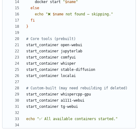
    docker start 
"
$name
"
else
echo
"❌ 
$name
 not found — skipping."
fi
}
# Core tools (prebuilt)
# Custom-built (may need rebuilding if deleted)
echo
"✅ All available containers started."