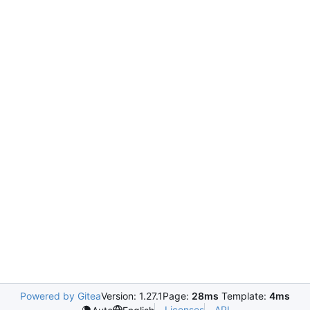
Powered by Gitea
Version: 1.27.1
Page:
28ms
Template:
4ms
Licenses
API