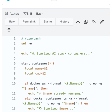
35 lines
778 B
Bash
Raw
Permalink
Blame
History
set
echo
"🚀 Starting AI stack containers..."
start_container
()
{
local
name
=
$1
local
cmd
=
$2
if
 docker ps --format 
'{{.Names}}'
|
 grep -q 
"^
$name
$
"
;
then
echo
"✅ 
$name
 already running."
elif
 docker container ls -a --format 
'{{.Names}}'
|
 grep -q 
"^
$name
$
"
;
then
echo
"🔁 Starting 
$name
..."