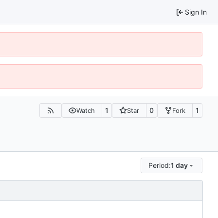
Sign In
1
0
1
Watch
Star
Fork
Period:
1 day