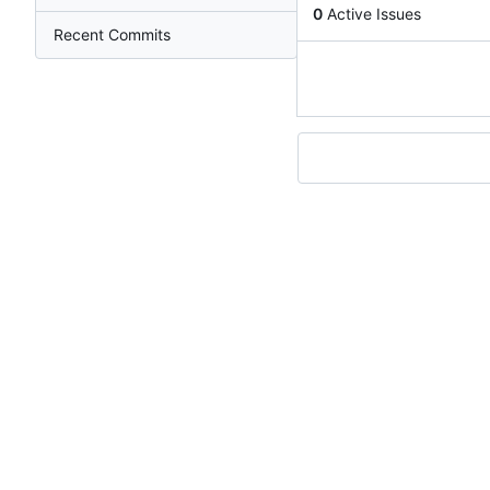
0
Active Issues
Recent Commits