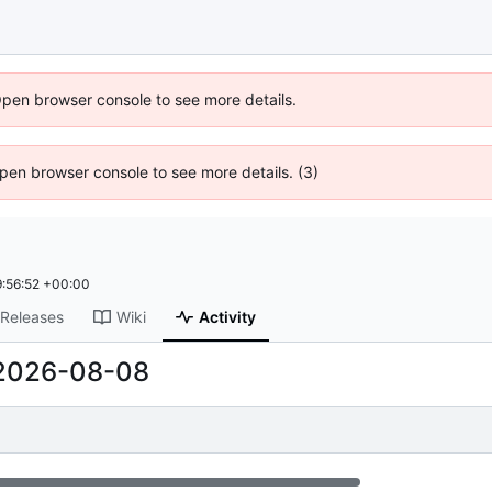
Open browser console to see more details.
 Open browser console to see more details. (3)
:56:52 +00:00
Releases
Wiki
Activity
2026-08-08