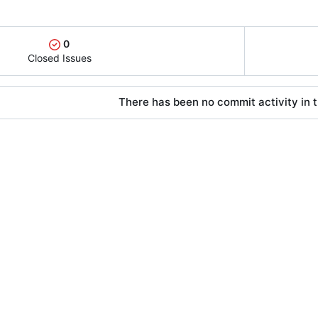
0
Closed Issues
There has been no commit activity in t