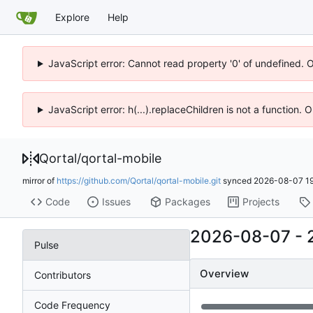
Explore
Help
JavaScript error: Cannot read property '0' of undefined. 
JavaScript error: h(...).replaceChildren is not a function.
Qortal
/
qortal-mobile
mirror of
https://github.com/Qortal/qortal-mobile.git
synced
2026-08-07 19
Code
Issues
Packages
Projects
2026-08-07
-
Pulse
Overview
Contributors
Code Frequency