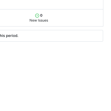
0
New Issues
his period.