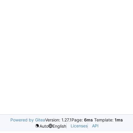
Powered by Gitea
Version: 1.27.1
Page:
6ms
Template:
1ms
Licenses
API
Auto
English