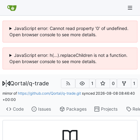
JavaScript error: Cannot read property '0' of undefined.
Open browser console to see more details.
JavaScript error: h(...).replaceChildren is not a function.
Open browser console to see more details.
Qortal
/
q-trade
1
0
1
mirror of
https://github.com/Qortal/q-trade.git
synced
2026-08-08 08:46:40
+00:00
Code
Issues
Packages
Projects
Rel