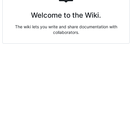
Welcome to the Wiki.
The wiki lets you write and share documentation with
collaborators.