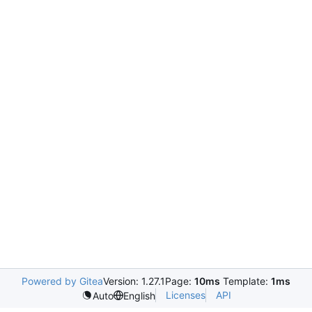
Powered by Gitea
Version: 1.27.1
Page:
10ms
Template:
1ms
Licenses
API
Auto
English