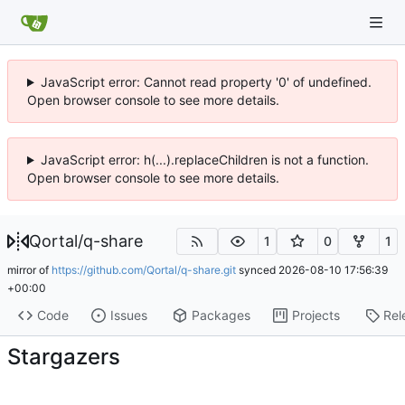
JavaScript error: Cannot read property '0' of undefined.
Open browser console to see more details.
JavaScript error: h(...).replaceChildren is not a function.
Open browser console to see more details.
Qortal
/
q-share
1
0
1
mirror of
https://github.com/Qortal/q-share.git
synced
2026-08-10 17:56:39
+00:00
Code
Issues
Packages
Projects
Rel
Stargazers