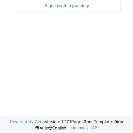
Sign in with a passkey
Powered by Gitea
Version: 1.27.1
Page:
3ms
Template:
0ms
Licenses
API
Auto
English