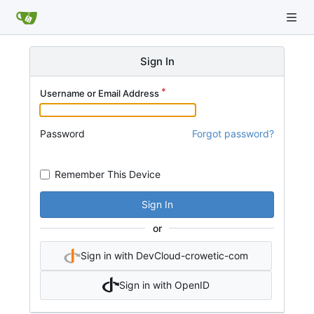
Sign In
Username or Email Address
Password
Forgot password?
Remember This Device
Sign In
or
Sign in with DevCloud-crowetic-com
Sign in with OpenID