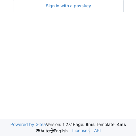
Sign in with a passkey
Powered by Gitea
Version: 1.27.1
Page:
8ms
Template:
4ms
Licenses
API
Auto
English