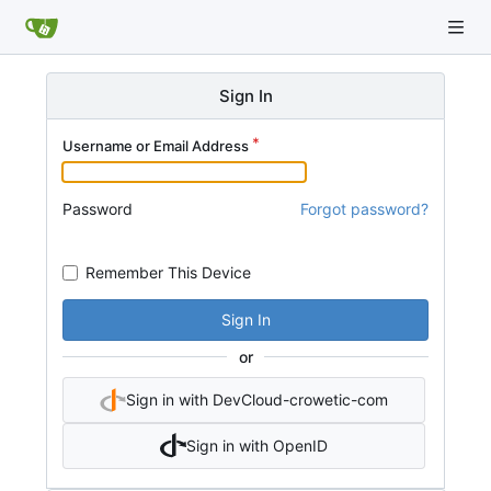
Sign In
Username or Email Address
Password
Forgot password?
Remember This Device
Sign In
or
Sign in with DevCloud-crowetic-com
Sign in with OpenID