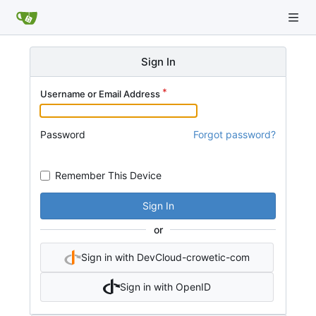
Sign In
Username or Email Address
Password
Forgot password?
Remember This Device
Sign In
or
Sign in with DevCloud-crowetic-com
Sign in with OpenID