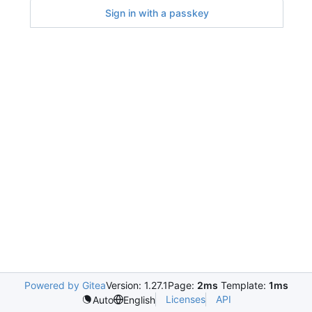
Sign in with a passkey
Powered by Gitea
Version: 1.27.1
Page:
2ms
Template:
1ms
Licenses
API
Auto
English