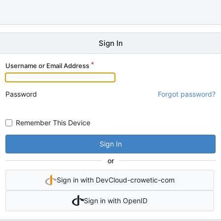
Sign In
Username or Email Address
Password
Forgot password?
Remember This Device
Sign In
or
Sign in with DevCloud-crowetic-com
Sign in with OpenID