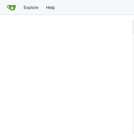
Explore
Help