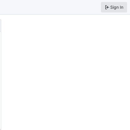
Sign In