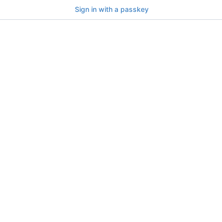
Sign in with a passkey