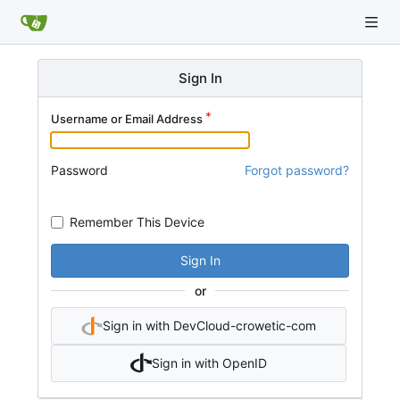
Sign In
Username or Email Address
Password
Forgot password?
Remember This Device
Sign In
or
Sign in with DevCloud-crowetic-com
Sign in with OpenID