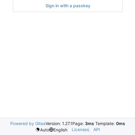
Sign in with a passkey
Powered by Gitea
Version: 1.27.1
Page:
3ms
Template:
0ms
Licenses
API
Auto
English