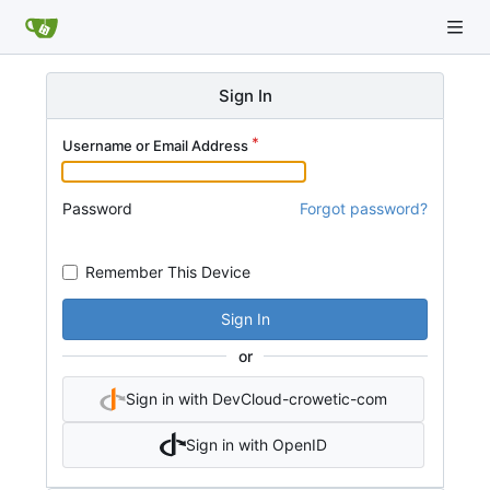
Sign In
Username or Email Address
Password
Forgot password?
Remember This Device
Sign In
or
Sign in with DevCloud-crowetic-com
Sign in with OpenID