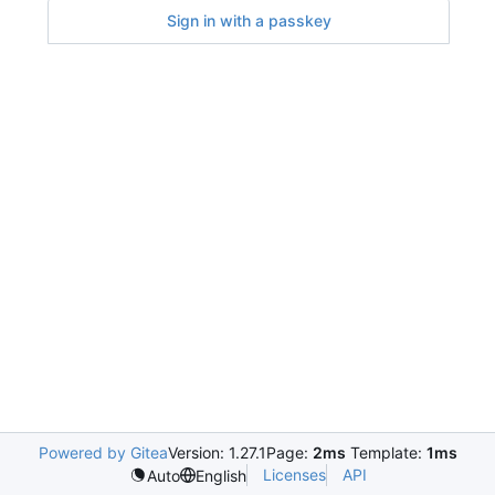
Sign in with a passkey
Powered by Gitea
Version: 1.27.1
Page:
2ms
Template:
1ms
Licenses
API
Auto
English