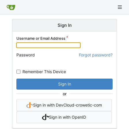
Sign In
Username or Email Address
Password
Forgot password?
Remember This Device
Sign In
or
Sign in with DevCloud-crowetic-com
Sign in with OpenID