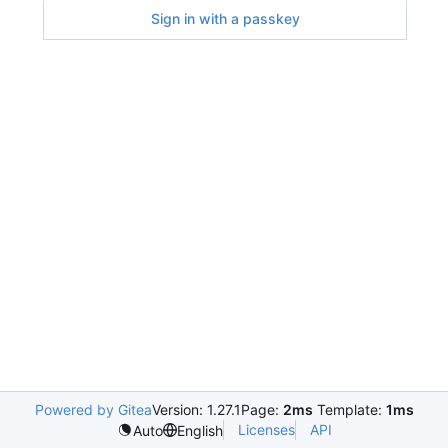
Sign in with a passkey
Powered by Gitea
Version: 1.27.1
Page:
2ms
Template:
1ms
Licenses
API
Auto
English