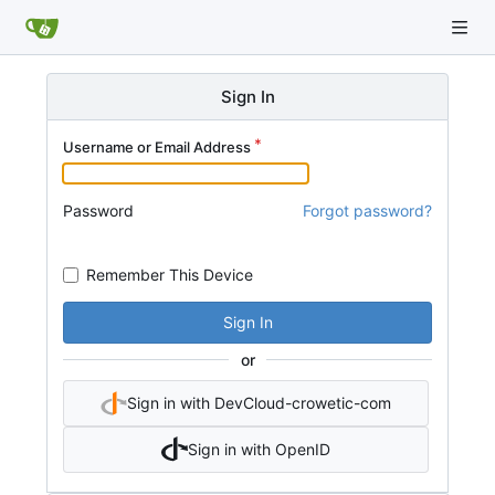
Sign In
Username or Email Address
Password
Forgot password?
Remember This Device
Sign In
or
Sign in with DevCloud-crowetic-com
Sign in with OpenID