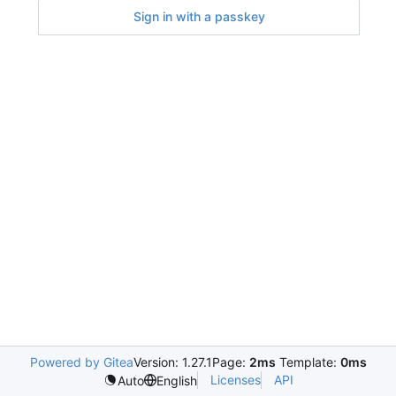
Sign in with a passkey
Powered by Gitea
Version: 1.27.1
Page:
2ms
Template:
0ms
Licenses
API
Auto
English