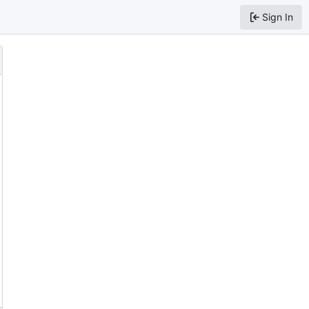
Sign In