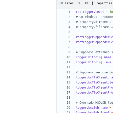
80 lines
3.5 KiB
Properties
rootLogger.level
=
in
# On Windows, uncomme
# property.dirname = 
# property.filename =
rootLogger.appenderRe
rootLogger.appenderRe
# Suppress extraneous
logger.bitcoinj.name
logger.bitcoinj.level
# Suppress verbose Bo
logger.bcTlsClient.na
logger.bcTlsClient.le
logger.bcTlsClientPro
logger.bcTlsClientPro
# Override HSQLDB log
logger.hsqldb.name
=
logger.hsqldb.level
=