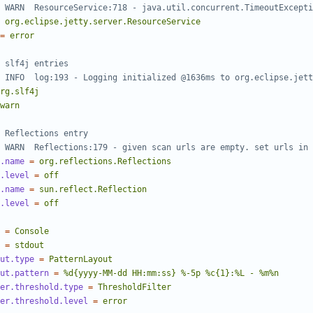
 WARN  ResourceService:718 - java.util.concurrent.TimeoutExcepti
org.eclipse.jetty.server.ResourceService
=
error
 slf4j entries
 INFO  log:193 - Logging initialized @1636ms to org.eclipse.jett
rg.slf4j
warn
 Reflections entry
 WARN  Reflections:179 - given scan urls are empty. set urls in 
.name
=
org.reflections.Reflections
.level
=
off
.name
=
sun.reflect.Reflection
.level
=
off
=
Console
=
stdout
ut.type
=
PatternLayout
ut.pattern
=
%d{yyyy-MM-dd HH:mm:ss} %-5p %c{1}:%L - %m%n
er.threshold.type
=
ThresholdFilter
er.threshold.level
=
error