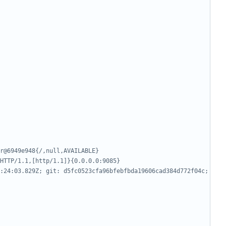
r@6949e948{/,null,AVAILABLE}
HTTP/1.1,[http/1.1]}{0.0.0.0:9085}
:24:03.829Z; git: d5fc0523cfa96bfebfbda19606cad384d772f04c; 