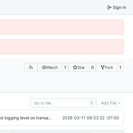
Sign In
1
0
1
Watch
Star
Fork
Add File
T
2026-03-11 09:33:22 -07:00
update checkpointing to a hybrid approach between this and last - lowered logging level on transaction importer summary - modified minPeerVersion and allowConnectionsWithOlderPeerVersions defaults (QDN does not function for versions below 6.0.0, and 6.1.0 is now 3 versions behind, so is a fine default) - lowered tls client logging in log4j to warn.