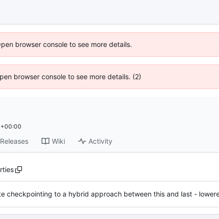
Open browser console to see more details.
 Open browser console to see more details. (2)
 +00:00
Releases
Wiki
Activity
rties