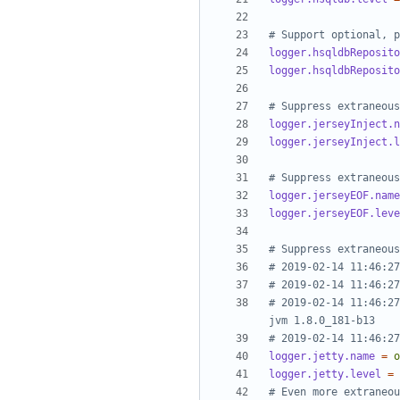
# Support optional, p
logger.hsqldbReposito
logger.hsqldbReposito
# Suppress extraneous
logger.jerseyInject.n
logger.jerseyInject.l
# Suppress extraneous
logger.jerseyEOF.name
logger.jerseyEOF.leve
# Suppress extraneous
# 2019-02-14 11:46:27
# 2019-02-14 11:46:27
# 2019-02-14 11:46:27
jvm 1.8.0_181-b13
# 2019-02-14 11:46:27
logger.jetty.name
=
o
logger.jetty.level
=
# Even more extraneou