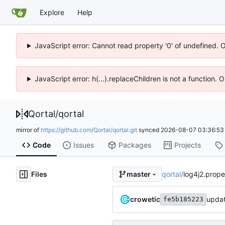
Explore
Help
JavaScript error: Cannot read property '0' of undefined. 
JavaScript error: h(...).replaceChildren is not a function.
Qortal
/
qortal
mirror of
https://github.com/Qortal/qortal.git
synced
2026-08-07 03:36:53
Code
Issues
Packages
Projects
Files
qortal
/
log4j2.prope
master
crowetic
fe5b185223