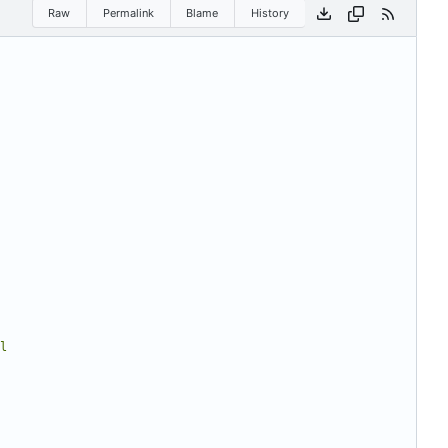
Raw
Permalink
Blame
History
l