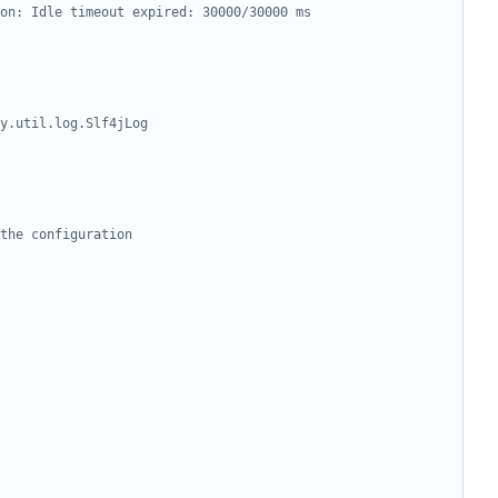
on: Idle timeout expired: 30000/30000 ms
y.util.log.Slf4jLog
the configuration