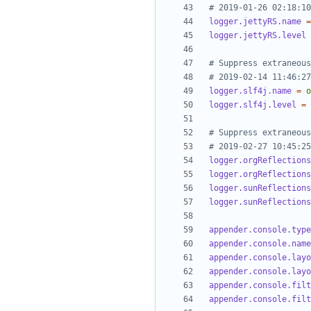
# 2019-01-26 02:18:10
logger.jettyRS.name
=
logger.jettyRS.level
# Suppress extraneous
# 2019-02-14 11:46:27
logger.slf4j.name
=
o
logger.slf4j.level
=
# Suppress extraneous
# 2019-02-27 10:45:25
logger.orgReflections
logger.orgReflections
logger.sunReflections
logger.sunReflections
appender.console.type
appender.console.name
appender.console.layo
appender.console.layo
appender.console.filt
appender.console.filt