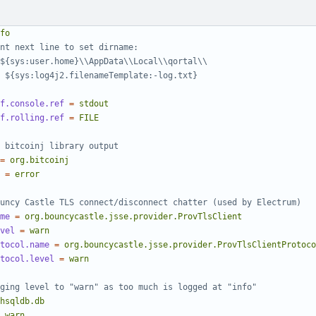
fo
nt next line to set dirname:
${sys:user.home}\\AppData\\Local\\qortal\\
 ${sys:log4j2.filenameTemplate:-log.txt}
f.console.ref
=
stdout
f.rolling.ref
=
FILE
 bitcoinj library output
=
org.bitcoinj
=
error
uncy Castle TLS connect/disconnect chatter (used by Electrum)
me
=
org.bouncycastle.jsse.provider.ProvTlsClient
vel
=
warn
tocol.name
=
org.bouncycastle.jsse.provider.ProvTlsClientProtoco
tocol.level
=
warn
ging level to "warn" as too much is logged at "info"
hsqldb.db
warn