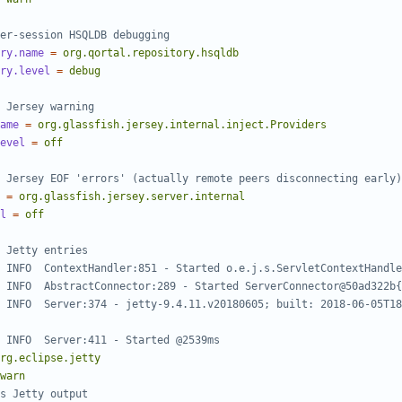
er-session HSQLDB debugging
ry.name
=
org.qortal.repository.hsqldb
ry.level
=
debug
 Jersey warning
ame
=
org.glassfish.jersey.internal.inject.Providers
evel
=
off
 Jersey EOF 'errors' (actually remote peers disconnecting early)
=
org.glassfish.jersey.server.internal
l
=
off
 Jetty entries
 INFO  ContextHandler:851 - Started o.e.j.s.ServletContextHandle
 INFO  AbstractConnector:289 - Started ServerConnector@50ad322b{
 INFO  Server:374 - jetty-9.4.11.v20180605; built: 2018-06-05T18
 INFO  Server:411 - Started @2539ms
rg.eclipse.jetty
warn
s Jetty output