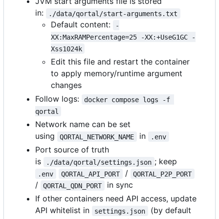
JVM start arguments file is stored
in:
./data/qortal/start-arguments.txt
Default content:
-
XX:MaxRAMPercentage=25 -XX:+UseG1GC -
Xss1024k
Edit this file and restart the container
to apply memory/runtime argument
changes
Follow logs:
docker compose logs -f 
qortal
Network name can be set
using
in
QORTAL_NETWORK_NAME
.env
Port source of truth
is
; keep
./data/qortal/settings.json
/
.env
QORTAL_API_PORT
QORTAL_P2P_PORT
/
in sync
QORTAL_QDN_PORT
If other containers need API access, update
API whitelist in
(by default
settings.json