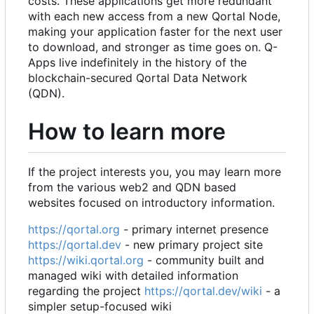
costs. These applications get more redundant
with each new access from a new Qortal Node,
making your application faster for the next user
to download, and stronger as time goes on. Q-
Apps live indefinitely in the history of the
blockchain-secured Qortal Data Network
(QDN).
How to learn more
If the project interests you, you may learn more
from the various web2 and QDN based
websites focused on introductory information.
https://qortal.org
- primary internet presence
https://qortal.dev
- new primary project site
https://wiki.qortal.org
- community built and
managed wiki with detailed information
regarding the project
https://qortal.dev/wiki
- a
simpler setup-focused wiki