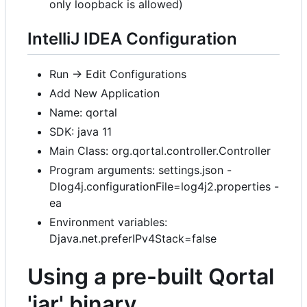
only loopback is allowed)
IntelliJ IDEA Configuration
Run -> Edit Configurations
Add New Application
Name: qortal
SDK: java 11
Main Class: org.qortal.controller.Controller
Program arguments: settings.json -
Dlog4j.configurationFile=log4j2.properties -
ea
Environment variables:
Djava.net.preferIPv4Stack=false
Using a pre-built Qortal
'jar' binary