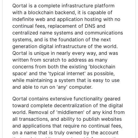
Qortal is a complete infrastructure platform
with a blockchain backend, it is capable of
indefinite web and application hosting with no
continual fees, replacement of DNS and
centralized name systems and communications
systems, and is the foundation of the next
generation digital infrastructure of the world.
Qortal is unique in nearly every way, and was
written from scratch to address as many
concerns from both the existing 'blockchain
space' and the 'typical internet' as possible,
while maintaining a system that is easy to use
and able to run on 'any' computer.
Qortal contains extensive functionality geared
toward complete decentralization of the digital
world. Removal of 'middlemen' of any kind from
all transactions, and ability to publish websites
and applications that require no continual fees,
on a name that is truly owned by the account