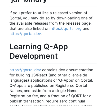
If you prefer to utilize a released version of
Qortal, you may do so by downloading one of
the available releases from the releases page,
that are also linked on
https://qortal.org
and
https://qortal.dev
.
Learning Q-App
Development
https://qortal.dev
contains dev documentation
for building JS/React (and other client-side
languages) applications or 'Q-Apps' on Qortal.
Q-Apps are published on Registered Qortal
Names, and aside from a single Name
Registration fee, and a fraction of QORT for a
publish transaction, require zero continual