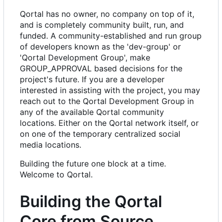
Qortal has no owner, no company on top of it,
and is completely community built, run, and
funded. A community-established and run group
of developers known as the 'dev-group' or
'Qortal Development Group', make
GROUP_APPROVAL based decisions for the
project's future. If you are a developer
interested in assisting with the project, you may
reach out to the Qortal Development Group in
any of the available Qortal community
locations. Either on the Qortal network itself, or
on one of the temporary centralized social
media locations.
Building the future one block at a time.
Welcome to Qortal.
Building the Qortal
Core from Source