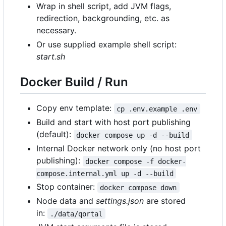
Wrap in shell script, add JVM flags,
redirection, backgrounding, etc. as
necessary.
Or use supplied example shell script:
start.sh
Docker Build / Run
Copy env template:
cp .env.example .env
Build and start with host port publishing
(default):
docker compose up -d --build
Internal Docker network only (no host port
publishing):
docker compose -f docker-
compose.internal.yml up -d --build
Stop container:
docker compose down
Node data and
settings.json
are stored
in:
./data/qortal