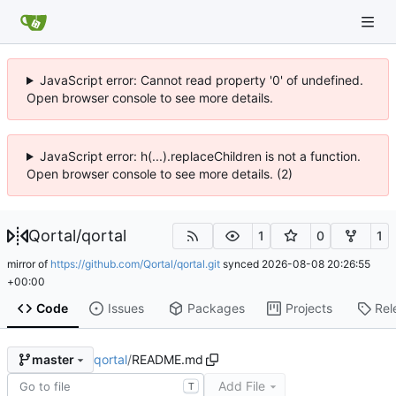
JavaScript error: Cannot read property '0' of undefined.
Open browser console to see more details.
JavaScript error: h(...).replaceChildren is not a function.
Open browser console to see more details. (2)
Qortal
/
qortal
1
0
1
mirror of
https://github.com/Qortal/qortal.git
synced
2026-08-08 20:26:55
+00:00
Code
Issues
Packages
Projects
Rel
qortal
/
README.md
master
Add File
T