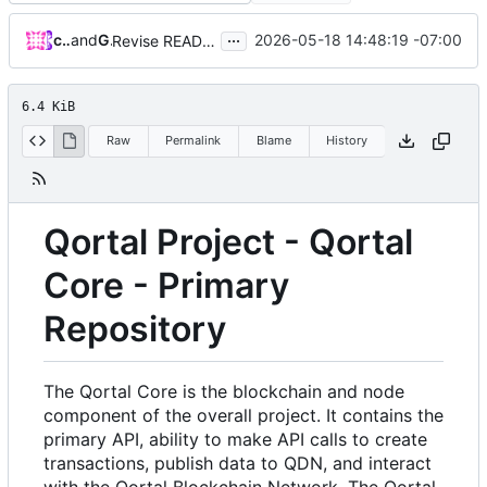
...
crowetic
and
GitHub
2026-05-18 14:48:19 -07:00
Revise README.md for improved project description
6.4 KiB
Raw
Permalink
Blame
History
Qortal Project - Qortal
Core - Primary
Repository
The Qortal Core is the blockchain and node
component of the overall project. It contains the
primary API, ability to make API calls to create
transactions, publish data to QDN, and interact