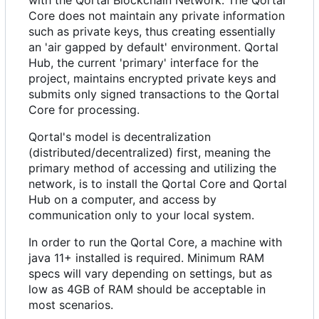
with the Qortal Blockchain Network. The Qortal
Core does not maintain any private information
such as private keys, thus creating essentially
an 'air gapped by default' environment. Qortal
Hub, the current 'primary' interface for the
project, maintains encrypted private keys and
submits only signed transactions to the Qortal
Core for processing.
Qortal's model is decentralization
(distributed/decentralized) first, meaning the
primary method of accessing and utilizing the
network, is to install the Qortal Core and Qortal
Hub on a computer, and access by
communication only to your local system.
In order to run the Qortal Core, a machine with
java 11+ installed is required. Minimum RAM
specs will vary depending on settings, but as
low as 4GB of RAM should be acceptable in
most scenarios.