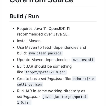
Build / Run
Requires Java 11. OpenJDK 11
recommended over Java SE.
Install Maven
Use Maven to fetch dependencies and
build:
mvn clean package
Update Maven dependencies:
mvn install
Built JAR should be something
like
target/qortal-1.0.jar
Create basic
settings.json
file:
echo '{}' > 
settings.json
Run JAR in same working directory as
settings.json
:
java -jar target/qortal-
1.0.jar