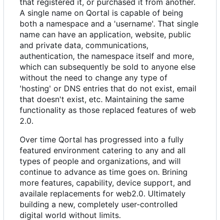
that registered it, or purchased it from another.
A single name on Qortal is capable of being
both a namespace and a 'username'. That single
name can have an application, website, public
and private data, communications,
authentication, the namespace itself and more,
which can subsequently be sold to anyone else
without the need to change any type of
'hosting' or DNS entries that do not exist, email
that doesn't exist, etc. Maintaining the same
functionality as those replaced features of web
2.0.
Over time Qortal has progressed into a fully
featured environment catering to any and all
types of people and organizations, and will
continue to advance as time goes on. Brining
more features, capability, device support, and
availale replacements for web2.0. Ultimately
building a new, completely user-controlled
digital world without limits.