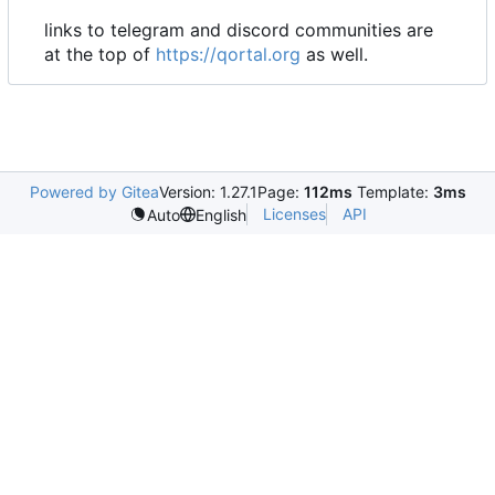
links to telegram and discord communities are
at the top of
https://qortal.org
as well.
Powered by Gitea
Version: 1.27.1
Page:
112ms
Template:
3ms
Licenses
API
Auto
English