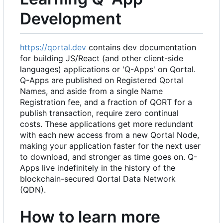
Development
https://qortal.dev
contains dev documentation
for building JS/React (and other client-side
languages) applications or 'Q-Apps' on Qortal.
Q-Apps are published on Registered Qortal
Names, and aside from a single Name
Registration fee, and a fraction of QORT for a
publish transaction, require zero continual
costs. These applications get more redundant
with each new access from a new Qortal Node,
making your application faster for the next user
to download, and stronger as time goes on. Q-
Apps live indefinitely in the history of the
blockchain-secured Qortal Data Network
(QDN).
How to learn more