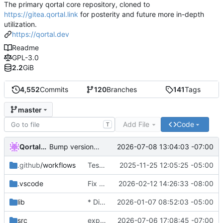
The primary qortal core repository, cloned to
https://gitea.qortal.link
for posterity and future more in-depth
utilization.
https://qortal.dev
Readme
GPL-3.0
2.2
GiB
4,552
Commits
120
Branches
141
Tags
master
Add File
Code
T
Qortal-Auto-Update
2026-07-08 13:04:03 -07:00
Bump version to 6.1.9
.github
/workflows
Tests & POM
2025-11-25 12:05:25 -05:00
.vscode
Fix LTC balance failures and restore Pirate lightwallet connectivity
2026-02-12 14:26:33 -08:00
lib
* Disable Wallets
2026-01-07 08:52:03 -05:00
src
expanding multi-file services
2026-07-06 17:08:45 -07:00