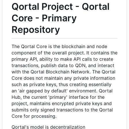
Qortal Project - Qortal
Core - Primary
Repository
The Qortal Core is the blockchain and node
component of the overall project. It contains the
primary API, ability to make API calls to create
transactions, publish data to QDN, and interact
with the Qortal Blockchain Network. The Qortal
Core does not maintain any private information
such as private keys, thus creating essentially
an 'air gapped by default' environment. Qortal
Hub, the current 'primary' interface for the
project, maintains encrypted private keys and
submits only signed transactions to the Qortal
Core for processing.
Qortal's model is decentralization