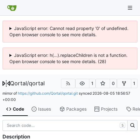
JavaScript error: Cannot read property '0' of undefined.
Open browser console to see more details.
JavaScript error: h(...).replaceChildren is not a function.
Open browser console to see more details. (28)
Qortal
/
qortal
1
0
1
mirror of
https://github.com/Qortal/qortal.git
synced
2026-08-05 18:56:57
+00:00
Code
Issues
Packages
Projects
Rel
S
Description