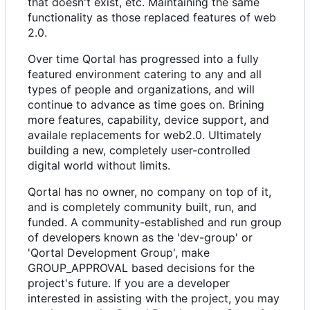
that doesn't exist, etc. Maintaining the same
functionality as those replaced features of web
2.0.
Over time Qortal has progressed into a fully
featured environment catering to any and all
types of people and organizations, and will
continue to advance as time goes on. Brining
more features, capability, device support, and
availale replacements for web2.0. Ultimately
building a new, completely user-controlled
digital world without limits.
Qortal has no owner, no company on top of it,
and is completely community built, run, and
funded. A community-established and run group
of developers known as the 'dev-group' or
'Qortal Development Group', make
GROUP_APPROVAL based decisions for the
project's future. If you are a developer
interested in assisting with the project, you may