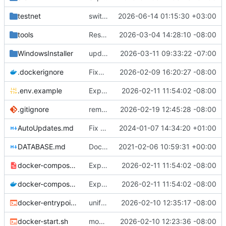
testnet
switch place of feature trigger
2026-06-14 01:15:30 +03:00
tools
Restore interactive prompts in release notes script
2026-03-04 14:28:10 -08:00
WindowsInstaller
update checkpointing to a hybrid approach between this and last - lowered logging level on transaction importer summary - modified minPeerVersion and allowConnectionsWithOlderPeerVersions defaults (QDN does not function for versions below 6.0.0, and 6.1.0 is now 3 versions behind, so is a fine default) - lowered tls client logging in log4j to warn.
2026-03-11 09:33:22 -07:00
.dockerignore
Fixes to docker setup
2026-02-09 16:20:27 -08:00
.env.example
Expose QDN port 12394 in Docker configs
2026-02-11 11:54:02 -08:00
.gitignore
removed eclipse-specific settings causing vscodium to fail to load java project - added .m2-local to gitignore - modified AutoUpdate.java to be more robust with fallback attempts, added additional logging for more details on failure, and fixed case where failures were not being marked as failures, so they will actually attempt again. - built unit tests to test as much as possible auto-update
2026-02-19 12:45:28 -08:00
AutoUpdates.md
Fix file ending
2024-01-07 14:34:20 +01:00
DATABASE.md
Documentation updates
2021-02-06 10:59:31 +00:00
docker-compose.internal.yml
Expose QDN port 12394 in Docker configs
2026-02-11 11:54:02 -08:00
docker-compose.yml
Expose QDN port 12394 in Docker configs
2026-02-11 11:54:02 -08:00
docker-entrypoint.sh
unified naming of docker script
2026-02-10 12:35:17 -08:00
docker-start.sh
modified docker to utilize existing settings and memory args with a new docker-start script
2026-02-10 12:23:36 -08:00