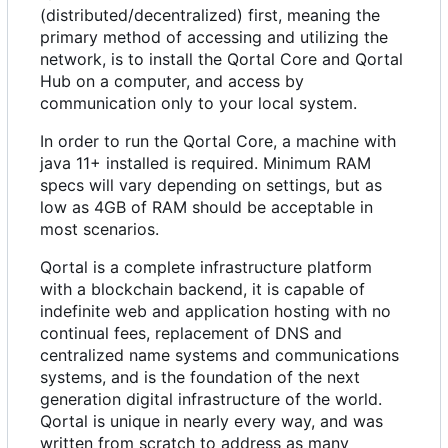
(distributed/decentralized) first, meaning the
primary method of accessing and utilizing the
network, is to install the Qortal Core and Qortal
Hub on a computer, and access by
communication only to your local system.
In order to run the Qortal Core, a machine with
java 11+ installed is required. Minimum RAM
specs will vary depending on settings, but as
low as 4GB of RAM should be acceptable in
most scenarios.
Qortal is a complete infrastructure platform
with a blockchain backend, it is capable of
indefinite web and application hosting with no
continual fees, replacement of DNS and
centralized name systems and communications
systems, and is the foundation of the next
generation digital infrastructure of the world.
Qortal is unique in nearly every way, and was
written from scratch to address as many