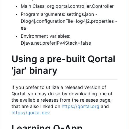
Main Class: org.qortal.controller.Controller
Program arguments: settings.json -
Dlog4j.configurationFile=log4j2.properties -
ea
Environment variables:
Djava.net.preferIPv4Stack=false
Using a pre-built Qortal
'jar' binary
If you prefer to utilize a released version of
Qortal, you may do so by downloading one of
the available releases from the releases page,
that are also linked on
https://qortal.org
and
https://qortal.dev
.
Learning Q-App