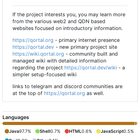
If the project interests you, you may learn more
from the various web2 and QDN based
websites focused on introductory information.
https://qortal.org
- primary internet presence
https://qortal.dev
- new primary project site
https://wiki.qortal.org
- community built and
managed wiki with detailed information
regarding the project
https://qortal.dev/wiki
- a
simpler setup-focused wiki
links to telegram and discord communities are
at the top of
https://qortal.org
as well.
Languages
Java
97.7%
Shell
0.7%
HTML
0.6%
JavaScript
0.5%