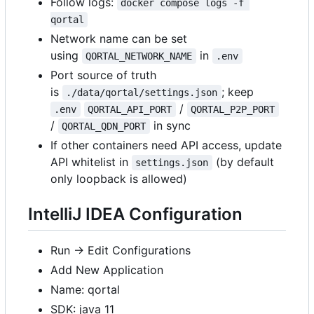
Follow logs:
docker compose logs -f 
qortal
Network name can be set
using
in
QORTAL_NETWORK_NAME
.env
Port source of truth
is
; keep
./data/qortal/settings.json
/
.env
QORTAL_API_PORT
QORTAL_P2P_PORT
/
in sync
QORTAL_QDN_PORT
If other containers need API access, update
API whitelist in
(by default
settings.json
only loopback is allowed)
IntelliJ IDEA Configuration
Run -> Edit Configurations
Add New Application
Name: qortal
SDK: java 11