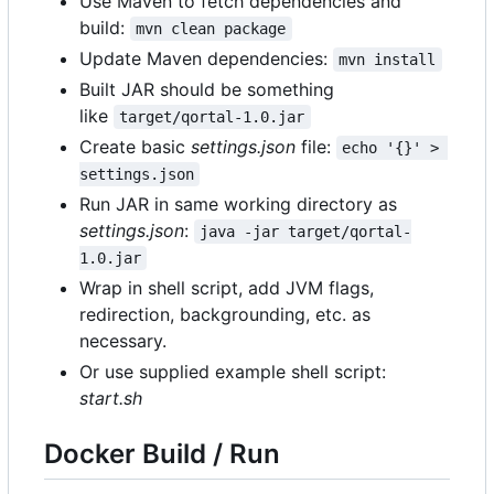
Use Maven to fetch dependencies and
build:
mvn clean package
Update Maven dependencies:
mvn install
Built JAR should be something
like
target/qortal-1.0.jar
Create basic
settings.json
file:
echo '{}' > 
settings.json
Run JAR in same working directory as
settings.json
:
java -jar target/qortal-
1.0.jar
Wrap in shell script, add JVM flags,
redirection, backgrounding, etc. as
necessary.
Or use supplied example shell script:
start.sh
Docker Build / Run