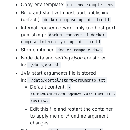
Copy env template:
cp .env.example .env
Build and start with host port publishing
(default):
docker compose up -d --build
Internal Docker network only (no host port
publishing):
docker compose -f docker-
compose.internal.yml up -d --build
Stop container:
docker compose down
Node data and
settings.json
are stored
in:
./data/qortal
JVM start arguments file is stored
in:
./data/qortal/start-arguments.txt
Default content:
-
XX:MaxRAMPercentage=25 -XX:+UseG1GC -
Xss1024k
Edit this file and restart the container
to apply memory/runtime argument
changes