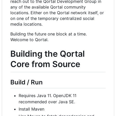
reach out to the Qortal Development Group in
any of the available Qortal community
locations. Either on the Qortal network itself, or
on one of the temporary centralized social
media locations.
Building the future one block at a time.
Welcome to Qortal.
Building the Qortal
Core from Source
Build / Run
Requires Java 11. OpenJDK 11
recommended over Java SE.
Install Maven