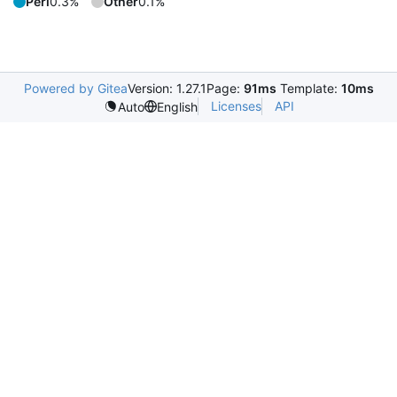
Perl
0.3%
Other
0.1%
Powered by Gitea
Version: 1.27.1
Page:
91ms
Template:
10ms
Licenses
API
Auto
English