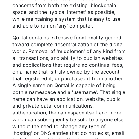
concerns from both the existing 'blockchain
space' and the 'typical internet' as possible,
while maintaining a system that is easy to use
and able to run on 'any' computer.
Qortal contains extensive functionality geared
toward complete decentralization of the digital
world. Removal of 'middlemen' of any kind from
all transactions, and ability to publish websites
and applications that require no continual fees,
on a name that is truly owned by the account
that registered it, or purchased it from another.
A single name on Qortal is capable of being
both a namespace and a 'username'. That single
name can have an application, website, public
and private data, communications,
authentication, the namespace itself and more,
which can subsequently be sold to anyone else
without the need to change any type of
'hosting' or DNS entries that do not exist, email