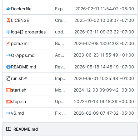
Dockerfile
Expose QDN port 12394 in Docker configs
2026-02-11 11:54:02 -08:00
LICENSE
Create LICENSE
2025-10-02 10:08:07 -07:00
log4j2.properties
update checkpointing to a hybrid approach between this and last - lowered logging level on transaction importer summary - modified minPeerVersion and allowConnectionsWithOlderPeerVersions defaults (QDN does not function for versions below 6.0.0, and 6.1.0 is now 3 versions behind, so is a fine default) - lowered tls client logging in log4j to warn.
2026-03-11 09:33:22 -07:00
pom.xml
Bump version to 6.1.9
2026-07-08 13:04:03 -07:00
Added optional minLevel filter to
2023-06-23 11:55:49 +01:00
Q-Apps.md
GET /a
README.md
Revise README.md for improved project description
2026-05-18 14:48:19 -07:00
run.sh
Improved start-up shell script "start.sh"
2020-09-01 10:25:48 +01:00
start.sh
Modified start script to work with optimized Garbage Collection made available in version 4.6.6 and beyond. Suggestion to machines with 6GB of RAM or less, increase the percentage from 50 to 75. Qortal Core will only utilize the RAM it needs, up to the percentage set maximum.
2024-12-03 09:09:42 -08:00
stop.sh
Updated stop.sh script to use the /admin/stop API endpoint if an apikey.txt file is available.
2022-01-13 19:18:39 +00:00
v6.md
Fix Typos
2026-02-09 07:47:32 -05:00
README.md