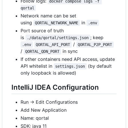
Follow logs:
docker compose logs -f 
qortal
Network name can be set
using
in
QORTAL_NETWORK_NAME
.env
Port source of truth
is
; keep
./data/qortal/settings.json
/
.env
QORTAL_API_PORT
QORTAL_P2P_PORT
/
in sync
QORTAL_QDN_PORT
If other containers need API access, update
API whitelist in
(by default
settings.json
only loopback is allowed)
IntelliJ IDEA Configuration
Run -> Edit Configurations
Add New Application
Name: qortal
SDK: java 11