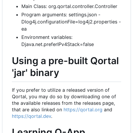
Main Class: org.qortal.controller.Controller
Program arguments: settings.json -
Dlog4j.configurationFile=log4j2.properties -
ea
Environment variables:
Djava.net.preferIPv4Stack=false
Using a pre-built Qortal
'jar' binary
If you prefer to utilize a released version of
Qortal, you may do so by downloading one of
the available releases from the releases page,
that are also linked on
https://qortal.org
and
https://qortal.dev
.
Learning Q-App