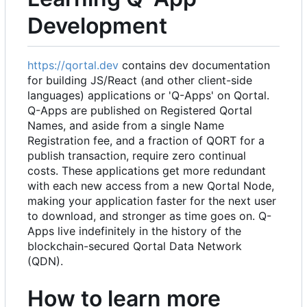
Development
https://qortal.dev
contains dev documentation
for building JS/React (and other client-side
languages) applications or 'Q-Apps' on Qortal.
Q-Apps are published on Registered Qortal
Names, and aside from a single Name
Registration fee, and a fraction of QORT for a
publish transaction, require zero continual
costs. These applications get more redundant
with each new access from a new Qortal Node,
making your application faster for the next user
to download, and stronger as time goes on. Q-
Apps live indefinitely in the history of the
blockchain-secured Qortal Data Network
(QDN).
How to learn more