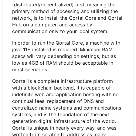
(distributed/decentralized) first, meaning the
primary method of accessing and utilizing the
network, is to install the Qortal Core and Qortal
Hub on a computer, and access by
communication only to your local system.
In order to run the Qortal Core, a machine with
java 11+ installed is required. Minimum RAM
specs will vary depending on settings, but as
low as 4GB of RAM should be acceptable in
most scenarios.
Qortal is a complete infrastructure platform
with a blockchain backend, it is capable of
indefinite web and application hosting with no
continual fees, replacement of DNS and
centralized name systems and communications
systems, and is the foundation of the next
generation digital infrastructure of the world.
Qortal is unique in nearly every way, and was
written from scratch to address as many