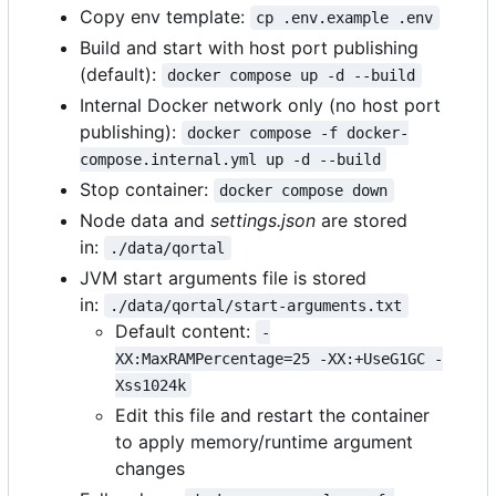
Copy env template:
cp .env.example .env
Build and start with host port publishing
(default):
docker compose up -d --build
Internal Docker network only (no host port
publishing):
docker compose -f docker-
compose.internal.yml up -d --build
Stop container:
docker compose down
Node data and
settings.json
are stored
in:
./data/qortal
JVM start arguments file is stored
in:
./data/qortal/start-arguments.txt
Default content:
-
XX:MaxRAMPercentage=25 -XX:+UseG1GC -
Xss1024k
Edit this file and restart the container
to apply memory/runtime argument
changes