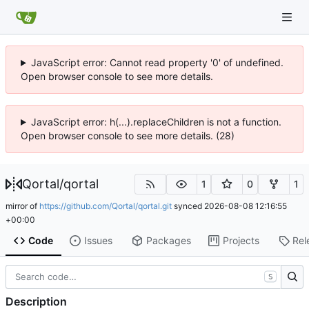
JavaScript error: Cannot read property '0' of undefined.
Open browser console to see more details.
JavaScript error: h(...).replaceChildren is not a function.
Open browser console to see more details. (28)
Qortal
/
qortal
1
0
1
mirror of
https://github.com/Qortal/qortal.git
synced
2026-08-08 12:16:55
+00:00
Code
Issues
Packages
Projects
Rel
S
Description