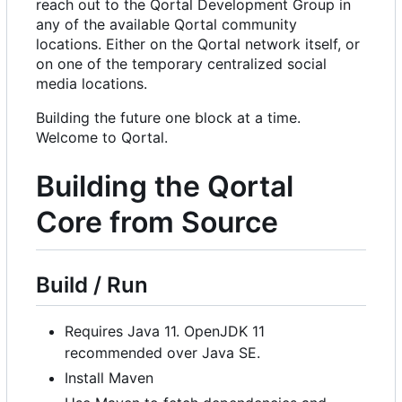
reach out to the Qortal Development Group in
any of the available Qortal community
locations. Either on the Qortal network itself, or
on one of the temporary centralized social
media locations.
Building the future one block at a time.
Welcome to Qortal.
Building the Qortal
Core from Source
Build / Run
Requires Java 11. OpenJDK 11
recommended over Java SE.
Install Maven