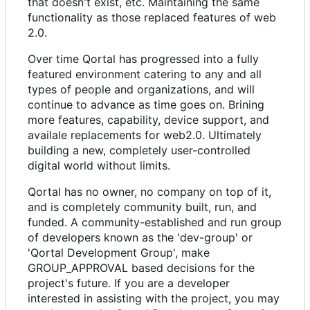
that doesn't exist, etc. Maintaining the same
functionality as those replaced features of web
2.0.
Over time Qortal has progressed into a fully
featured environment catering to any and all
types of people and organizations, and will
continue to advance as time goes on. Brining
more features, capability, device support, and
availale replacements for web2.0. Ultimately
building a new, completely user-controlled
digital world without limits.
Qortal has no owner, no company on top of it,
and is completely community built, run, and
funded. A community-established and run group
of developers known as the 'dev-group' or
'Qortal Development Group', make
GROUP_APPROVAL based decisions for the
project's future. If you are a developer
interested in assisting with the project, you may