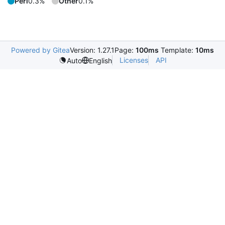
Perl
0.3%
Other
0.1%
Powered by Gitea
Version: 1.27.1
Page:
100ms
Template:
10ms
Licenses
API
Auto
English