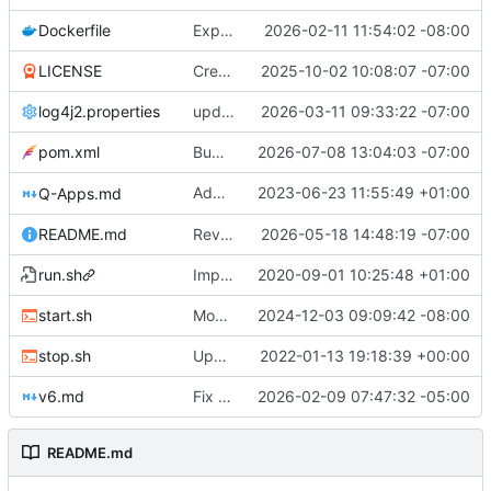
Dockerfile
Expose QDN port 12394 in Docker configs
2026-02-11 11:54:02 -08:00
LICENSE
Create LICENSE
2025-10-02 10:08:07 -07:00
log4j2.properties
update checkpointing to a hybrid approach between this and last - lowered logging level on transaction importer summary - modified minPeerVersion and allowConnectionsWithOlderPeerVersions defaults (QDN does not function for versions below 6.0.0, and 6.1.0 is now 3 versions behind, so is a fine default) - lowered tls client logging in log4j to warn.
2026-03-11 09:33:22 -07:00
pom.xml
Bump version to 6.1.9
2026-07-08 13:04:03 -07:00
Added optional minLevel filter to
2023-06-23 11:55:49 +01:00
Q-Apps.md
GET /a
README.md
Revise README.md for improved project description
2026-05-18 14:48:19 -07:00
run.sh
Improved start-up shell script "start.sh"
2020-09-01 10:25:48 +01:00
start.sh
Modified start script to work with optimized Garbage Collection made available in version 4.6.6 and beyond. Suggestion to machines with 6GB of RAM or less, increase the percentage from 50 to 75. Qortal Core will only utilize the RAM it needs, up to the percentage set maximum.
2024-12-03 09:09:42 -08:00
stop.sh
Updated stop.sh script to use the /admin/stop API endpoint if an apikey.txt file is available.
2022-01-13 19:18:39 +00:00
v6.md
Fix Typos
2026-02-09 07:47:32 -05:00
README.md