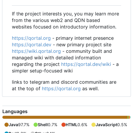
If the project interests you, you may learn more
from the various web2 and QDN based
websites focused on introductory information.
https://qortal.org
- primary internet presence
https://qortal.dev
- new primary project site
https://wiki.qortal.org
- community built and
managed wiki with detailed information
regarding the project
https://qortal.dev/wiki
- a
simpler setup-focused wiki
links to telegram and discord communities are
at the top of
https://qortal.org
as well.
Languages
Java
97.7%
Shell
0.7%
HTML
0.6%
JavaScript
0.5%