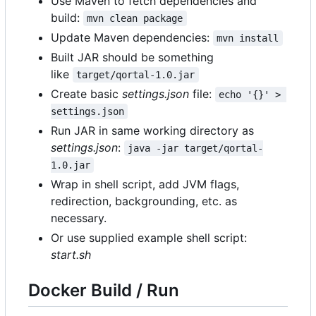
Use Maven to fetch dependencies and
build:
mvn clean package
Update Maven dependencies:
mvn install
Built JAR should be something
like
target/qortal-1.0.jar
Create basic
settings.json
file:
echo '{}' > 
settings.json
Run JAR in same working directory as
settings.json
:
java -jar target/qortal-
1.0.jar
Wrap in shell script, add JVM flags,
redirection, backgrounding, etc. as
necessary.
Or use supplied example shell script:
start.sh
Docker Build / Run