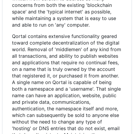
concerns from both the existing 'blockchain
space' and the 'typical internet' as possible,
while maintaining a system that is easy to use
and able to run on 'any' computer.
Qortal contains extensive functionality geared
toward complete decentralization of the digital
world. Removal of 'middlemen' of any kind from
all transactions, and ability to publish websites
and applications that require no continual fees,
on a name that is truly owned by the account
that registered it, or purchased it from another.
A single name on Qortal is capable of being
both a namespace and a 'username'. That single
name can have an application, website, public
and private data, communications,
authentication, the namespace itself and more,
which can subsequently be sold to anyone else
without the need to change any type of
'hosting' or DNS entries that do not exist, email