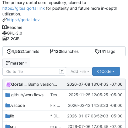
The primary qortal core repository, cloned to
https://gitea.qortal.link
for posterity and future more in-depth
utilization.
https://qortal.dev
Readme
GPL-3.0
2.2
GiB
4,552
Commits
120
Branches
141
Tags
master
Add File
Code
T
Qortal-Auto-Update
2026-07-08 13:04:03 -07:00
Bump version to 6.1.9
.github
/workflows
Tests & POM
2025-11-25 12:05:25 -05:00
.vscode
Fix LTC balance failures and restore Pirate lightwallet connectivity
2026-02-12 14:26:33 -08:00
lib
* Disable Wallets
2026-01-07 08:52:03 -05:00
src
expanding multi-file services
2026-07-06 17:08:45 -07:00