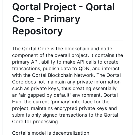
Qortal Project - Qortal
Core - Primary
Repository
The Qortal Core is the blockchain and node
component of the overall project. It contains the
primary API, ability to make API calls to create
transactions, publish data to QDN, and interact
with the Qortal Blockchain Network. The Qortal
Core does not maintain any private information
such as private keys, thus creating essentially
an 'air gapped by default' environment. Qortal
Hub, the current 'primary' interface for the
project, maintains encrypted private keys and
submits only signed transactions to the Qortal
Core for processing.
Qortal's model is decentralization