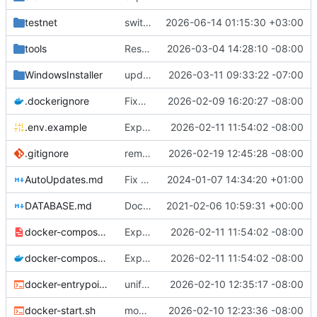
testnet
switch place of feature trigger
2026-06-14 01:15:30 +03:00
tools
Restore interactive prompts in release notes script
2026-03-04 14:28:10 -08:00
WindowsInstaller
update checkpointing to a hybrid approach between this and last - lowered logging level on transaction importer summary - modified minPeerVersion and allowConnectionsWithOlderPeerVersions defaults (QDN does not function for versions below 6.0.0, and 6.1.0 is now 3 versions behind, so is a fine default) - lowered tls client logging in log4j to warn.
2026-03-11 09:33:22 -07:00
.dockerignore
Fixes to docker setup
2026-02-09 16:20:27 -08:00
.env.example
Expose QDN port 12394 in Docker configs
2026-02-11 11:54:02 -08:00
.gitignore
removed eclipse-specific settings causing vscodium to fail to load java project - added .m2-local to gitignore - modified AutoUpdate.java to be more robust with fallback attempts, added additional logging for more details on failure, and fixed case where failures were not being marked as failures, so they will actually attempt again. - built unit tests to test as much as possible auto-update
2026-02-19 12:45:28 -08:00
AutoUpdates.md
Fix file ending
2024-01-07 14:34:20 +01:00
DATABASE.md
Documentation updates
2021-02-06 10:59:31 +00:00
docker-compose.internal.yml
Expose QDN port 12394 in Docker configs
2026-02-11 11:54:02 -08:00
docker-compose.yml
Expose QDN port 12394 in Docker configs
2026-02-11 11:54:02 -08:00
docker-entrypoint.sh
unified naming of docker script
2026-02-10 12:35:17 -08:00
docker-start.sh
modified docker to utilize existing settings and memory args with a new docker-start script
2026-02-10 12:23:36 -08:00