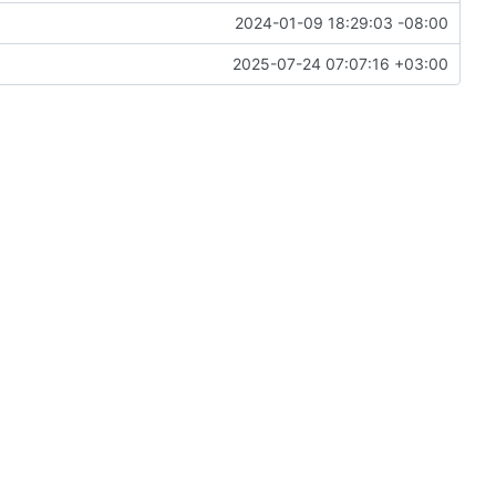
2024-01-09 18:29:03 -08:00
2025-07-24 07:07:16 +03:00