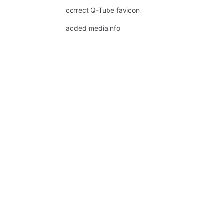
correct Q-Tube favicon
added mediaInfo