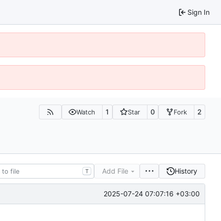
Sign In
1
0
2
Watch
Star
Fork
Add File
History
T
2025-07-24 07:07:16 +03:00