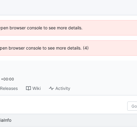
Open browser console to see more details.
 Open browser console to see more details. (4)
0 +00:00
Releases
Wiki
Activity
aInfo