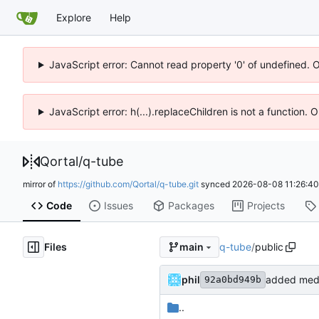
Explore
Help
JavaScript error: Cannot read property '0' of undefined. 
JavaScript error: h(...).replaceChildren is not a function.
Qortal
/
q-tube
mirror of
https://github.com/Qortal/q-tube.git
synced
2026-08-08 11:26:4
Code
Issues
Packages
Projects
Files
q-tube
/
public
main
phil
added medi
92a0bd949b
..