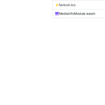
favicon.ico
MediaInfoModule.wasm