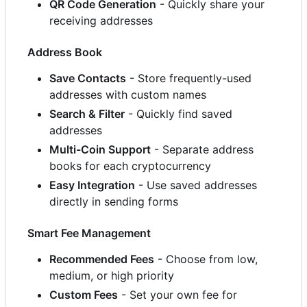
QR Code Generation
- Quickly share your
receiving addresses
Address Book
Save Contacts
- Store frequently-used
addresses with custom names
Search & Filter
- Quickly find saved
addresses
Multi-Coin Support
- Separate address
books for each cryptocurrency
Easy Integration
- Use saved addresses
directly in sending forms
Smart Fee Management
Recommended Fees
- Choose from low,
medium, or high priority
Custom Fees
- Set your own fee for