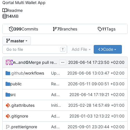
Qortal Multi Wallet App
Readme
14
MiB
399
Commits
7
Branches
11
Tags
master
Add File
Code
T
...
nico.benaz
and
GitHub
2026-06-14 17:23:50 +02:00
Merge pull request
#40
from Qortal/q-wallets-hub-r
.github
/workflows
Update workflows
2026-06-06 13:03:47 +02:00
public
Redesign Q-Wallets hub experience
2026-05-11 09:00:51 +03:00
src
Adapt columns
2026-06-14 17:19:21 +02:00
.gitattributes
Initial commit
2025-02-28 14:57:49 +01:00
.gitignore
Add ignore
2026-01-03 12:13:22 +01:00
.prettierignore
Add prettier
2025-09-01 23:20:44 +02:00