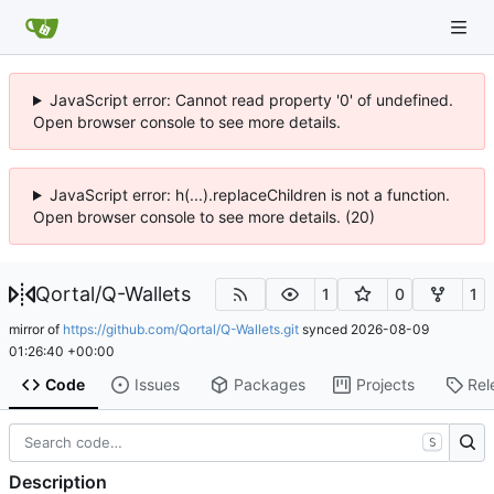
JavaScript error: Cannot read property '0' of undefined.
Open browser console to see more details.
JavaScript error: h(...).replaceChildren is not a function.
Open browser console to see more details. (20)
Qortal
/
Q-Wallets
1
0
1
mirror of
https://github.com/Qortal/Q-Wallets.git
synced
2026-08-09
01:26:40 +00:00
Code
Issues
Packages
Projects
Rel
S
Description