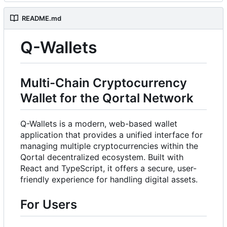
README.md
Q-Wallets
Multi-Chain Cryptocurrency
Wallet for the Qortal Network
Q-Wallets is a modern, web-based wallet
application that provides a unified interface for
managing multiple cryptocurrencies within the
Qortal decentralized ecosystem. Built with
React and TypeScript, it offers a secure, user-
friendly experience for handling digital assets.
For Users