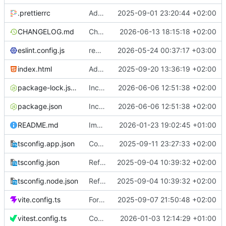
.prettierrc
Add prettier
2025-09-01 23:20:44 +02:00
CHANGELOG.md
Change date
2026-06-13 18:15:18 +02:00
eslint.config.js
remove bridge
2026-05-24 00:37:17 +03:00
index.html
Add time constants
2025-09-20 13:36:19 +02:00
package-lock.json
Increase version to 1.3.4
2026-06-06 12:51:38 +02:00
package.json
Increase version to 1.3.4
2026-06-06 12:51:38 +02:00
README.md
Improve markdown
2026-01-23 19:02:45 +01:00
tsconfig.app.json
Concurrency and balance from history
2025-09-11 23:27:33 +02:00
tsconfig.json
Refactor walletProvider
2025-09-04 10:39:32 +02:00
tsconfig.node.json
Refactor walletProvider
2025-09-04 10:39:32 +02:00
vite.config.ts
Format code
2025-09-07 21:50:48 +02:00
vitest.config.ts
Coverage tests
2026-01-03 12:14:29 +01:00