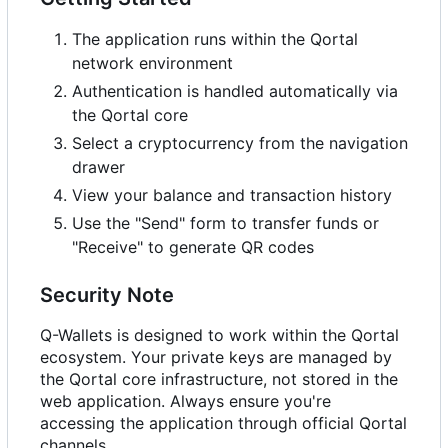
The application runs within the Qortal
network environment
Authentication is handled automatically via
the Qortal core
Select a cryptocurrency from the navigation
drawer
View your balance and transaction history
Use the "Send" form to transfer funds or
"Receive" to generate QR codes
Security Note
Q-Wallets is designed to work within the Qortal
ecosystem. Your private keys are managed by
the Qortal core infrastructure, not stored in the
web application. Always ensure you're
accessing the application through official Qortal
channels.