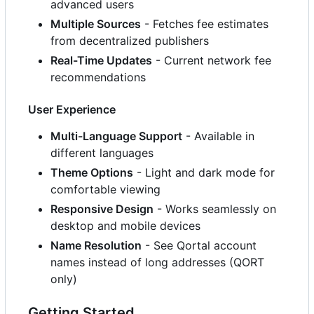
advanced users
Multiple Sources
- Fetches fee estimates
from decentralized publishers
Real-Time Updates
- Current network fee
recommendations
User Experience
Multi-Language Support
- Available in
different languages
Theme Options
- Light and dark mode for
comfortable viewing
Responsive Design
- Works seamlessly on
desktop and mobile devices
Name Resolution
- See Qortal account
names instead of long addresses (QORT
only)
Getting Started