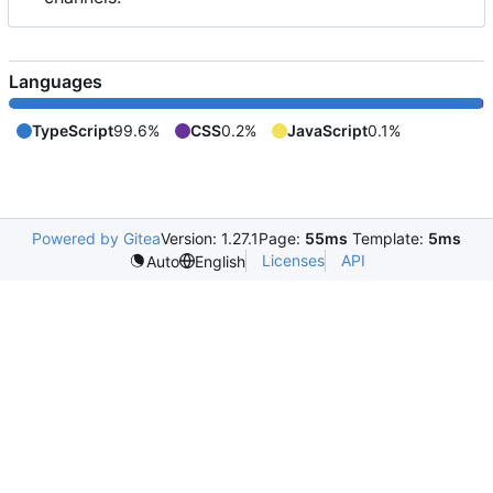
Languages
TypeScript
99.6%
CSS
0.2%
JavaScript
0.1%
Powered by Gitea
Version: 1.27.1
Page:
55ms
Template:
5ms
Licenses
API
Auto
English