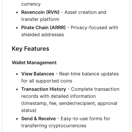
currency
Ravencoin (RVN)
- Asset creation and
transfer platform
Pirate Chain (ARRR)
- Privacy-focused with
shielded addresses
Key Features
Wallet Management
View Balances
- Real-time balance updates
for all supported coins
Transaction History
- Complete transaction
records with detailed information
(timestamp, fee, sender/recipient, approval
status)
Send & Receive
- Easy-to-use forms for
transferring cryptocurrencies