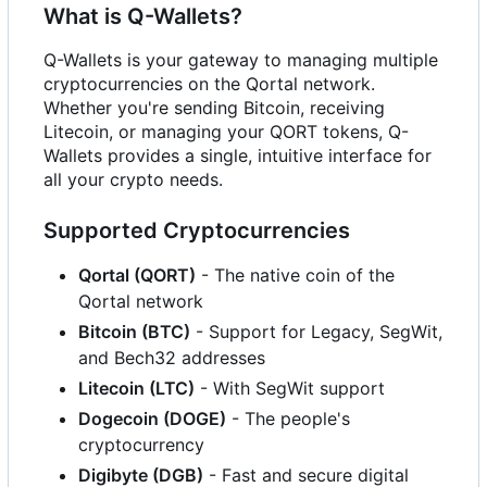
What is Q-Wallets?
Q-Wallets is your gateway to managing multiple
cryptocurrencies on the Qortal network.
Whether you're sending Bitcoin, receiving
Litecoin, or managing your QORT tokens, Q-
Wallets provides a single, intuitive interface for
all your crypto needs.
Supported Cryptocurrencies
Qortal (QORT)
- The native coin of the
Qortal network
Bitcoin (BTC)
- Support for Legacy, SegWit,
and Bech32 addresses
Litecoin (LTC)
- With SegWit support
Dogecoin (DOGE)
- The people's
cryptocurrency
Digibyte (DGB)
- Fast and secure digital