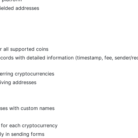
ielded addresses
r all supported coins
ords with detailed information (timestamp, fee, sender/rec
erring cryptocurrencies
eiving addresses
sses with custom names
for each cryptocurrency
ly in sending forms