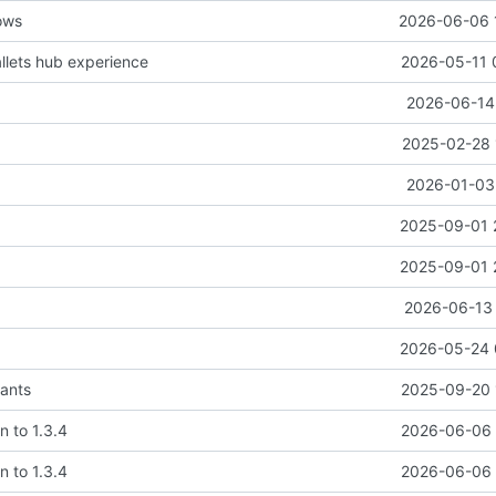
ows
2026-06-06 
lets hub experience
2026-05-11 
2026-06-14 
2025-02-28 
2026-01-03 
2025-09-01 
2025-09-01 
2026-06-13 
2026-05-24 
ants
2025-09-20 
n to 1.3.4
2026-06-06 
n to 1.3.4
2026-06-06 