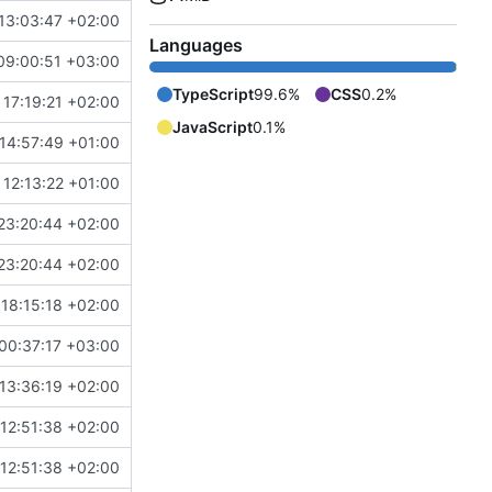
13:03:47 +02:00
Languages
09:00:51 +03:00
TypeScript
99.6%
CSS
0.2%
17:19:21 +02:00
JavaScript
0.1%
14:57:49 +01:00
12:13:22 +01:00
23:20:44 +02:00
23:20:44 +02:00
18:15:18 +02:00
00:37:17 +03:00
13:36:19 +02:00
12:51:38 +02:00
12:51:38 +02:00