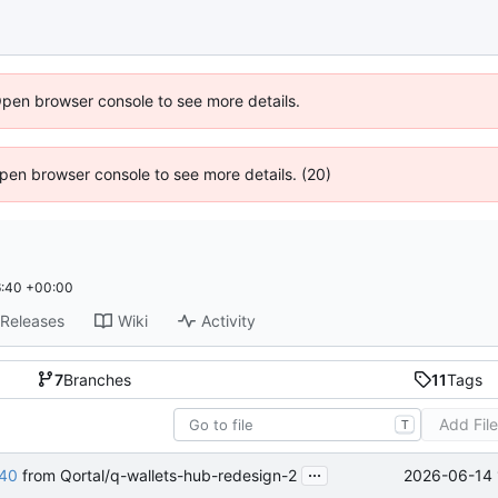
Open browser console to see more details.
 Open browser console to see more details. (20)
:40 +00:00
Releases
Wiki
Activity
7
Branches
11
Tags
Add Fil
T
...
2026-06-14 
40
from Qortal/q-wallets-hub-redesign-2