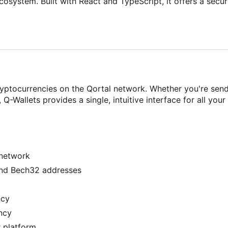
osystem. Built with React and TypeScript, it offers a secur
yptocurrencies on the Qortal network. Whether you're send
-Wallets provides a single, intuitive interface for all your
 network
and Bech32 addresses
ncy
ency
r platform