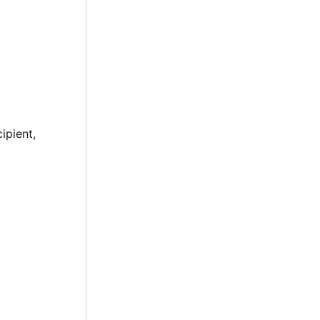
ipient,