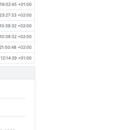
19:02:45 +01:00
23:27:33 +02:00
10:39:32 +02:00
10:39:32 +02:00
21:50:48 +02:00
12:14:29 +01:00