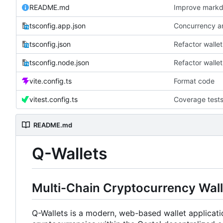
README.md
Improve mark
tsconfig.app.json
Concurrency an
tsconfig.json
Refactor walle
tsconfig.node.json
Refactor walle
vite.config.ts
Format code
vitest.config.ts
Coverage test
README.md
Q-Wallets
Multi-Chain Cryptocurrency Wall
Q-Wallets is a modern, web-based wallet applicatio