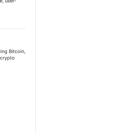
e, user-
ing Bitcoin,
 crypto