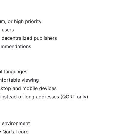
, or high priority
 users
 decentralized publishers
commendations
ent languages
mfortable viewing
sktop and mobile devices
instead of long addresses (QORT only)
k environment
e Qortal core