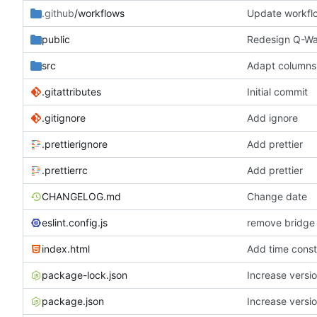
.github
/workflows
Update workfl
public
Redesign Q-Wal
src
Adapt columns
.gitattributes
Initial commit
.gitignore
Add ignore
.prettierignore
Add prettier
.prettierrc
Add prettier
CHANGELOG.md
Change date
eslint.config.js
remove bridge
index.html
Add time const
package-lock.json
Increase versio
package.json
Increase versio