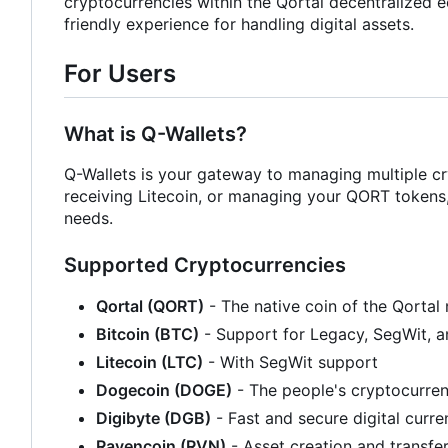
cryptocurrencies within the Qortal decentralized ec
friendly experience for handling digital assets.
For Users
What is Q-Wallets?
Q-Wallets is your gateway to managing multiple cr
receiving Litecoin, or managing your QORT tokens, Q
needs.
Supported Cryptocurrencies
Qortal (QORT)
- The native coin of the Qortal
Bitcoin (BTC)
- Support for Legacy, SegWit, 
Litecoin (LTC)
- With SegWit support
Dogecoin (DOGE)
- The people's cryptocurre
Digibyte (DGB)
- Fast and secure digital curr
Ravencoin (RVN)
- Asset creation and transfe