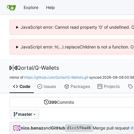
Explore
Help
JavaScript error: Cannot read property '0' of undefined. 
JavaScript error: h(...).replaceChildren is not a function.
Qortal
/
Q-Wallets
mirror of
https://github.com/Qortal/Q-Wallets.git
synced
2026-08-08 00:56
Code
Issues
Packages
Projects
399
Commits
master
nico.benaz
and
GitHub
Merge pull request
#
d1cc5f0ad8