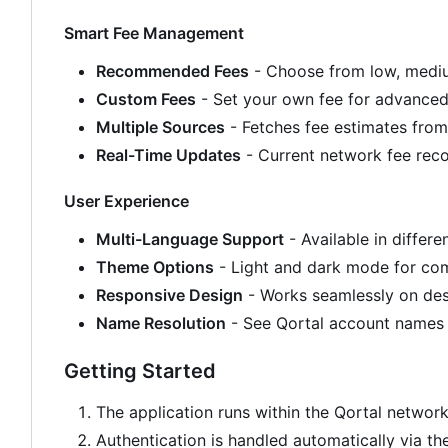
Smart Fee Management
Recommended Fees
- Choose from low, medium
Custom Fees
- Set your own fee for advanced
Multiple Sources
- Fetches fee estimates from
Real-Time Updates
- Current network fee re
User Experience
Multi-Language Support
- Available in differ
Theme Options
- Light and dark mode for co
Responsive Design
- Works seamlessly on de
Name Resolution
- See Qortal account names 
Getting Started
The application runs within the Qortal networ
Authentication is handled automatically via th