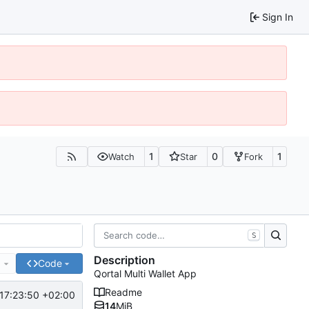
Sign In
1
0
1
Watch
Star
Fork
S
Description
e
Code
Qortal Multi Wallet App
Readme
17:23:50 +02:00
14
MiB