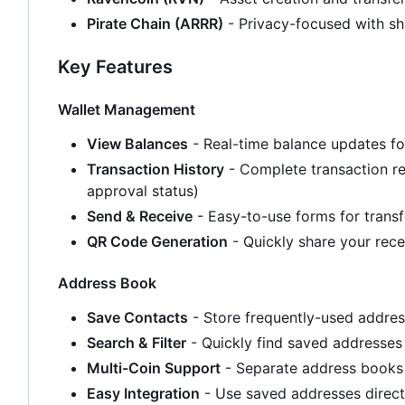
Pirate Chain (ARRR)
- Privacy-focused with sh
Key Features
Wallet Management
View Balances
- Real-time balance updates fo
Transaction History
- Complete transaction rec
approval status)
Send & Receive
- Easy-to-use forms for transf
QR Code Generation
- Quickly share your rec
Address Book
Save Contacts
- Store frequently-used addre
Search & Filter
- Quickly find saved addresses
Multi-Coin Support
- Separate address books 
Easy Integration
- Use saved addresses direct