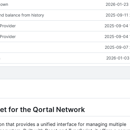
down
2026-01-23 
d balance from history
2025-09-11 
tProvider
2025-09-04 
tProvider
2025-09-04 
2025-09-07 
s
2026-01-03 
et for the Qortal Network
n that provides a unified interface for managing multiple