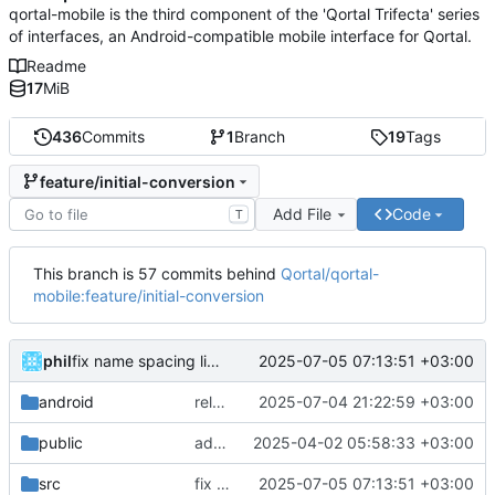
qortal-mobile is the third component of the 'Qortal Trifecta' series
of interfaces, an Android-compatible mobile interface for Qortal.
Readme
17
MiB
436
Commits
1
Branch
19
Tags
feature/initial-conversion
Add File
Code
T
This branch is 57 commits behind
Qortal/qortal-
mobile:feature/initial-conversion
phil
2025-07-05 07:13:51 +03:00
fix name spacing link
android
release 0.5.4
2025-07-04 21:22:59 +03:00
public
added pdf viewer and optimizations
2025-04-02 05:58:33 +03:00
src
fix name spacing link
2025-07-05 07:13:51 +03:00