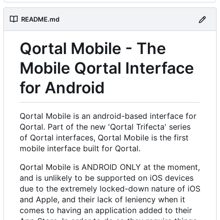
README.md
Qortal Mobile - The
Mobile Qortal Interface
for Android
Qortal Mobile is an android-based interface for
Qortal. Part of the new 'Qortal Trifecta' series
of Qortal interfaces, Qortal Mobile is the first
mobile interface built for Qortal.
Qortal Mobile is ANDROID ONLY at the moment,
and is unlikely to be supported on iOS devices
due to the extremely locked-down nature of iOS
and Apple, and their lack of leniency when it
comes to having an application added to their