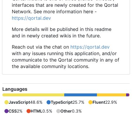
interfaces that are newly created for the Qortal
Network. See more information here -
https://qortal.dev
More details will be published in this readme
and in newly created wikis in the future.
Reach out via the chat on
https://qortal.dev
with any issues running this application, and/or
communicate to the Qortal community in any of
the available community locations.
Languages
JavaScript
48.6%
TypeScript
25.7%
Fluent
22.9%
CSS
2%
HTML
0.5%
Other
0.3%