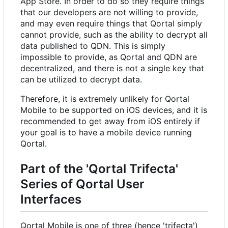
App Store. In order to do so they require things
that our developers are not willing to provide,
and may even require things that Qortal simply
cannot provide, such as the ability to decrypt all
data published to QDN. This is simply
impossible to provide, as Qortal and QDN are
decentralized, and there is not a single key that
can be utilized to decrypt data.
Therefore, it is extremely unlikely for Qortal
Mobile to be supported on iOS devices, and it is
recommended to get away from iOS entirely if
your goal is to have a mobile device running
Qortal.
Part of the 'Qortal Trifecta'
Series of Qortal User
Interfaces
Qortal Mobile is one of three (hence 'trifecta')