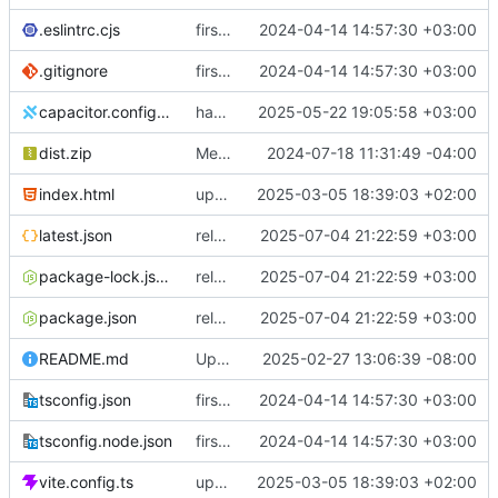
.eslintrc.cjs
first commit
2024-04-14 14:57:30 +03:00
.gitignore
first commit
2024-04-14 14:57:30 +03:00
capacitor.config.ts
handle large uploads
2025-05-22 19:05:58 +03:00
dist.zip
Merge branch 'master' into feature/buyorders
2024-07-18 11:31:49 -04:00
index.html
updated pwa
2025-03-05 18:39:03 +02:00
latest.json
release 0.5.4
2025-07-04 21:22:59 +03:00
package-lock.json
release 0.5.4
2025-07-04 21:22:59 +03:00
package.json
release 0.5.4
2025-07-04 21:22:59 +03:00
README.md
Update README.md
2025-02-27 13:06:39 -08:00
tsconfig.json
first commit
2024-04-14 14:57:30 +03:00
tsconfig.node.json
first commit
2024-04-14 14:57:30 +03:00
vite.config.ts
updated pwa
2025-03-05 18:39:03 +02:00