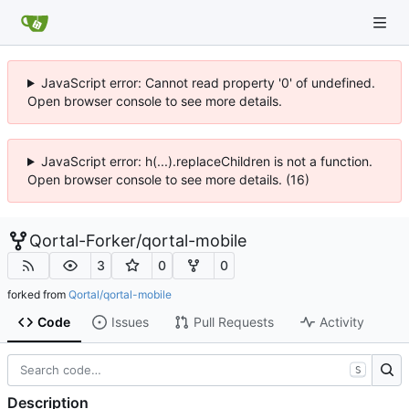
JavaScript error: Cannot read property '0' of undefined.
Open browser console to see more details.
JavaScript error: h(...).replaceChildren is not a function.
Open browser console to see more details. (16)
Qortal-Forker
/
qortal-mobile
3
0
0
forked from
Qortal/qortal-mobile
Code
Issues
Pull Requests
Activity
S
Description